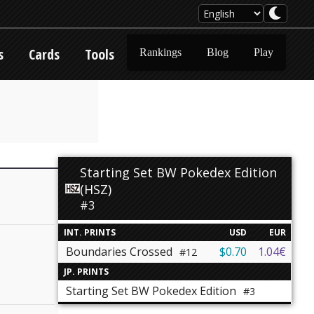
s
Cards
Tools
Rankings
Blog
Play
Starting Set BW Pokedex Edition
(HSZ)
#3
INT. PRINTS
USD
EUR
Boundaries Crossed
$0.70
1.04€
#12
JP. PRINTS
Starting Set BW Pokedex Edition
#3