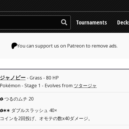
Tournaments
Deck
You can support us on Patreon to remove ads.
ジャノビー
- Grass - 80 HP
Pokémon - Stage 1 - Evolves from
ツタージャ
つるのムチ 20
G
ダブルスラッシュ 40×
GCC
コインを2回投げ、オモテの数x40ダメージ。