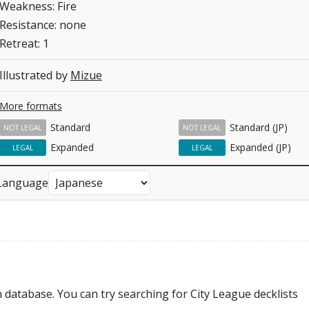
Weakness: Fire
Resistance: none
Retreat: 1
Illustrated by
Mizue
More formats
Standard
Standard (JP)
NOT LEGAL
NOT LEGAL
Expanded
Expanded (JP)
LEGAL
LEGAL
Language
 database. You can try searching for City League decklists