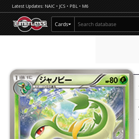
Latest Updates:
NAIC
•
JCS
•
PBL
•
M6
Cards