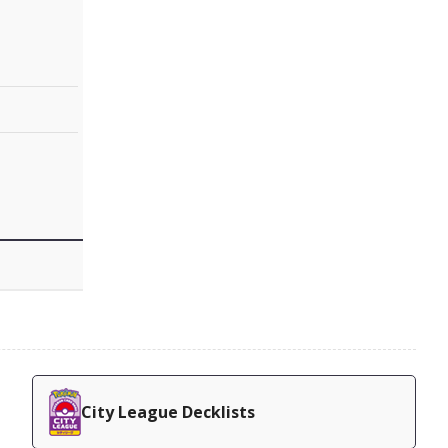
City League Decklists