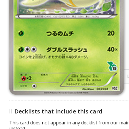
Decklists that include this card
This card does not appear in any decklist from our main
instead.