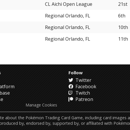
CL Aichi Open League
21st
Regional Orlando, FL
6th
Regional Orlando, FL
10th
Regional Orlando, FL
11th
s
Follow
Twitter
atform
Facebook
abase
Twitch
se
Patreon
Manage Cookies
ebsite about the Pokémon Trading Card Game, including card image
 produced by, endorsed by, supported by, or affiliated with Pokémo