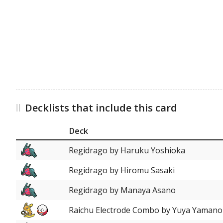
Decklists that include this card
Deck
Regidrago by Haruku Yoshioka
Regidrago by Hiromu Sasaki
Regidrago by Manaya Asano
Raichu Electrode Combo by Yuya Yamano