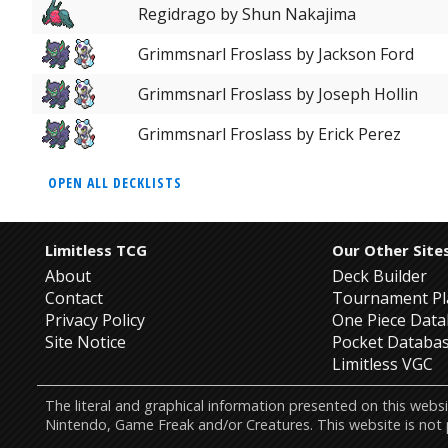
Regidrago by Shun Nakajima
Grimmsnarl Froslass by Jackson Ford
Grimmsnarl Froslass by Joseph Hollin
Grimmsnarl Froslass by Erick Perez
OPEN ALL DECKLISTS
Limitless TCG
Our Other Site
About
Deck Builder
Contact
Tournament Pl
Privacy Policy
One Piece Dat
Site Notice
Pocket Databa
Limitless VGC
The literal and graphical information presented on this w
Nintendo, Game Freak and/or Creatures. This website is not