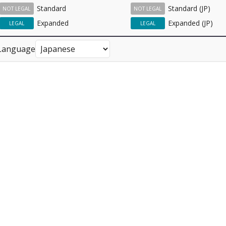
Standard
Standard (JP)
NOT LEGAL
NOT LEGAL
Expanded
Expanded (JP)
LEGAL
LEGAL
Language