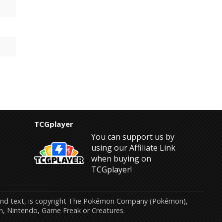
TCGplayer
You can support us by
using our Affiliate Link
when buying on
TCGplayer!
s and text, is copyright The Pokémon Company (Pokémon),
n, Nintendo, Game Freak or Creatures.