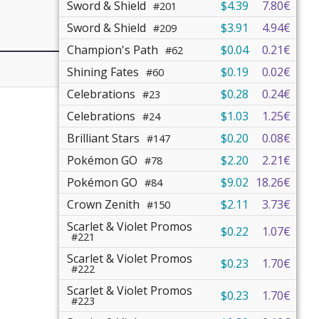
Sword & Shield
$4.39
7.80€
#201
Sword & Shield
$3.91
4.94€
#209
Champion's Path
$0.04
0.21€
#62
Shining Fates
$0.19
0.02€
#60
Celebrations
$0.28
0.24€
#23
Celebrations
$1.03
1.25€
#24
Brilliant Stars
$0.20
0.08€
#147
Pokémon GO
$2.20
2.21€
#78
Pokémon GO
$9.02
18.26€
#84
Crown Zenith
$2.11
3.73€
#150
Scarlet & Violet Promos
$0.22
1.07€
#221
Scarlet & Violet Promos
$0.23
1.70€
#222
Scarlet & Violet Promos
$0.23
1.70€
#223