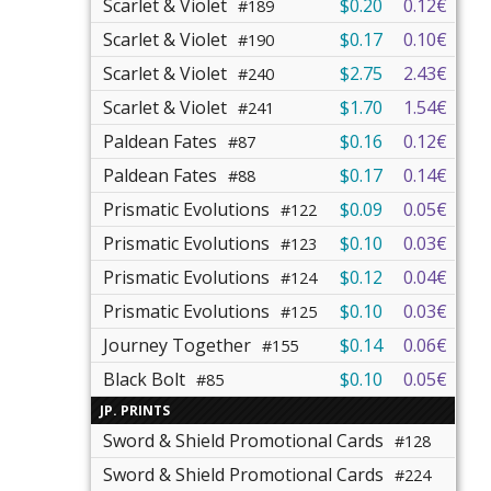
Scarlet & Violet
$0.20
0.12€
#189
Scarlet & Violet
$0.17
0.10€
#190
Scarlet & Violet
$2.75
2.43€
#240
Scarlet & Violet
$1.70
1.54€
#241
Paldean Fates
$0.16
0.12€
#87
Paldean Fates
$0.17
0.14€
#88
Prismatic Evolutions
$0.09
0.05€
#122
Prismatic Evolutions
$0.10
0.03€
#123
Prismatic Evolutions
$0.12
0.04€
#124
Prismatic Evolutions
$0.10
0.03€
#125
Journey Together
$0.14
0.06€
#155
Black Bolt
$0.10
0.05€
#85
JP. PRINTS
Sword & Shield Promotional Cards
#128
Sword & Shield Promotional Cards
#224