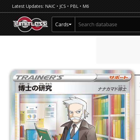
Latest Updates:
NAIC
•
JCS
•
PBL
•
M6
Cards