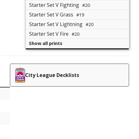
Starter Set V Fighting
#20
Starter Set V Grass
#19
Starter Set V Lightning
#20
Starter Set V Fire
#20
Show all prints
City League Decklists
e