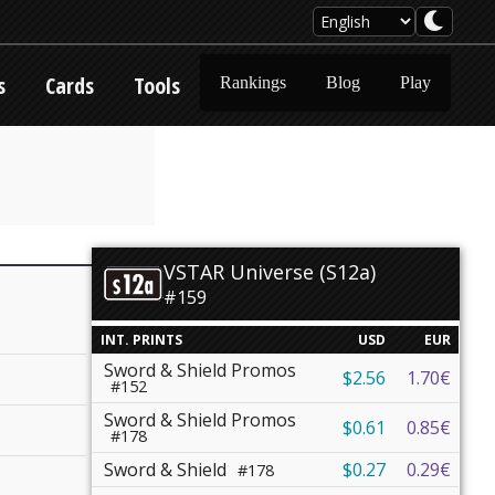
s
Cards
Tools
Rankings
Blog
Play
VSTAR Universe (S12a)
#159
INT. PRINTS
USD
EUR
Sword & Shield Promos
$2.56
1.70€
#152
Sword & Shield Promos
$0.61
0.85€
#178
Sword & Shield
$0.27
0.29€
#178