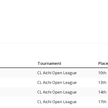
Tournament
Plac
CL Aichi Open League
10th
CL Aichi Open League
13th
CL Aichi Open League
14th
CL Aichi Open League
17th