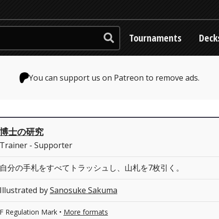
Tournaments
Deck
You can support us on Patreon to remove ads.
博士の研究
Trainer - Supporter
自分の手札をすべてトラッシュし、山札を7枚引く。
Illustrated by
Sanosuke Sakuma
F Regulation Mark •
More formats