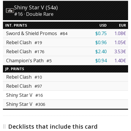
Shiny Star V (S4a)
#16 · Double Rare
INT. PRINTS
USD
EUR
Sword & Shield Promos
$0.75
1.08€
#84
Rebel Clash
$0.96
1.05€
#19
Rebel Clash
$2.40
3.53€
#176
Champion's Path
$0.94
1.40€
#5
JP. PRINTS
Rebel Clash
#10
Rebel Clash
#97
Shiny Star V
#16
Shiny Star V
#306
Decklists that include this card