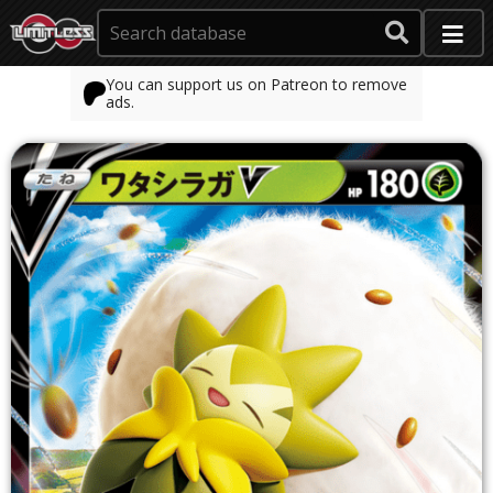
You can support us on Patreon to remove
ads.