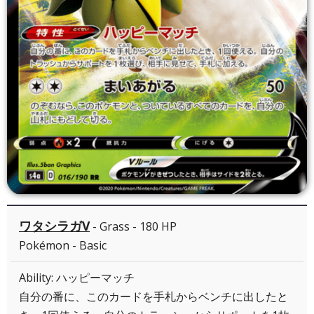
ワタシラガV
- Grass - 180 HP
Pokémon - Basic
Ability: ハッピーマッチ
自分の番に、このカードを手札からベンチに出したと