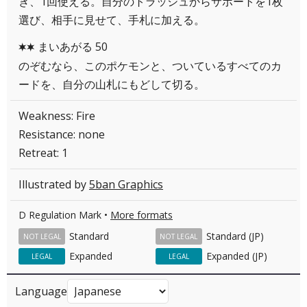
き、1回使える。自分のトラッシュからサポートを1枚
選び、相手に見せて、手札に加える。
まいあがる 50
CC
のぞむなら、このポケモンと、ついているすべてのカ
ードを、自分の山札にもどして切る。
Weakness: Fire
Resistance: none
Retreat: 1
Illustrated by
5ban Graphics
D Regulation Mark •
More formats
Standard
Standard (JP)
NOT LEGAL
NOT LEGAL
Expanded
Expanded (JP)
LEGAL
LEGAL
Language