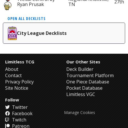
27th
Ryan Prusak
TN
OPEN ALL DECKLISTS
City League Decklists
Limitless TCG
Our Other Sites
About
Deck Builder
Contact
Tournament Platform
Privacy Policy
One Piece Database
Site Notice
Pocket Database
Limitless VGC
Follow
Twitter
Manage Cookies
Facebook
Twitch
Patreon