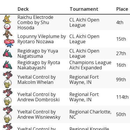
Deck
Tournament
Place
Raichu Electrode
CL Aichi Open
Combo by Shu
4th
League
Hosoda
Lopunny Vileplume by
CL Aichi Open
15th
Ryotaro Nozawa
League
Regidrago by Yuya
CL Aichi Open
27th
Nagatsuma
League
Regidrago by Ryota
Champions League
16th
Nakabayashi
Aichi Expanded
Yveltal Control by
Regional Fort
99th
Malcolm Whelan
Wayne, IN
Yveltal Control by
Regional Fort
114th
Andrew Dombroski
Wayne, IN
Yveltal Control by
Regional Charlotte,
50th
Andrew Wisniewsky
NC
Yveltal Control by
Regional Knoxville,