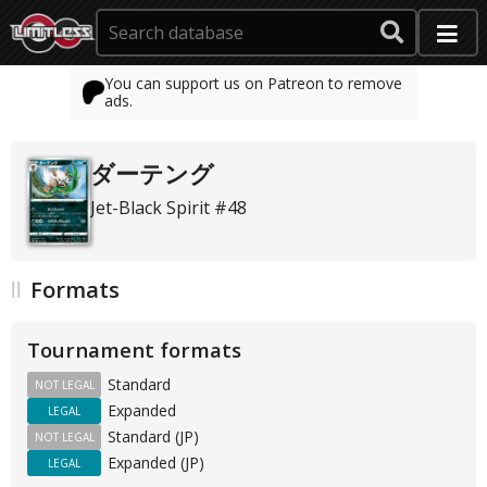
You can support us on Patreon to remove
ads.
ダーテング
Jet-Black Spirit #48
Formats
Tournament formats
Standard
NOT LEGAL
Expanded
LEGAL
Standard (JP)
NOT LEGAL
Expanded (JP)
LEGAL