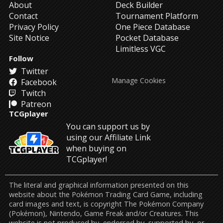
About
Deck Builder
Contact
Tournament Platform
Privacy Policy
One Piece Database
Site Notice
Pocket Database
Limitless VGC
Follow
Twitter
Manage Cookies
Facebook
Twitch
Patreon
TCGplayer
You can support us by
using our Affiliate Link
when buying on
TCGplayer!
The literal and graphical information presented on this
website about the Pokémon Trading Card Game, including
card images and text, is copyright The Pokémon Company
(Pokémon), Nintendo, Game Freak and/or Creatures. This
website is not produced by, endorsed by, supported by, or