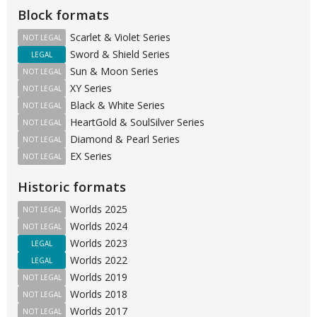
Block formats
Scarlet & Violet Series
NOT LEGAL
Sword & Shield Series
LEGAL
Sun & Moon Series
NOT LEGAL
XY Series
NOT LEGAL
Black & White Series
NOT LEGAL
HeartGold & SoulSilver Series
NOT LEGAL
Diamond & Pearl Series
NOT LEGAL
EX Series
NOT LEGAL
Historic formats
Worlds 2025
NOT LEGAL
Worlds 2024
NOT LEGAL
Worlds 2023
LEGAL
Worlds 2022
LEGAL
Worlds 2019
NOT LEGAL
Worlds 2018
NOT LEGAL
Worlds 2017
NOT LEGAL