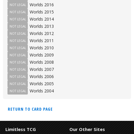
Worlds 2016
NOT LEGAL
Worlds 2015
NOT LEGAL
Worlds 2014
NOT LEGAL
Worlds 2013
NOT LEGAL
Worlds 2012
NOT LEGAL
Worlds 2011
NOT LEGAL
Worlds 2010
NOT LEGAL
Worlds 2009
NOT LEGAL
Worlds 2008
NOT LEGAL
Worlds 2007
NOT LEGAL
Worlds 2006
NOT LEGAL
Worlds 2005
NOT LEGAL
Worlds 2004
NOT LEGAL
RETURN TO CARD PAGE
Limitless TCG
Our Other Sites