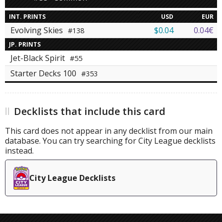
INT. PRINTS
USD
EUR
Evolving Skies
$0.04
0.04€
#138
JP. PRINTS
Jet-Black Spirit
#55
Starter Decks 100
#353
Decklists that include this card
This card does not appear in any decklist from our main
database. You can try searching for City League decklists
instead.
City League Decklists