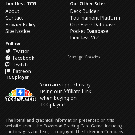
Limitless TCG
Our Other Sites
About
Deck Builder
Contact
Tournament Platform
Privacy Policy
One Piece Database
Site Notice
Pocket Database
Limitless VGC
Follow
Twitter
Manage Cookies
Facebook
Twitch
Patreon
TCGplayer
You can support us by
using our Affiliate Link
when buying on
TCGplayer!
The literal and graphical information presented on this
website about the Pokémon Trading Card Game, including
card images and text, is copyright The Pokémon Company