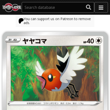
You can support us on Patreon to remove
ads.