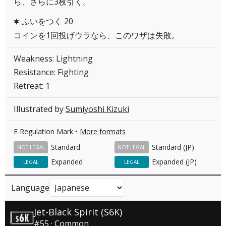
ら、さらに3枚引く。
ふいをつく 20
C
コインを1回投げウラなら、このワザは失敗。
Weakness: Lightning
Resistance: Fighting
Retreat: 1
Illustrated by
Sumiyoshi Kizuki
E Regulation Mark •
More formats
Standard
Standard (JP)
NOT LEGAL
NOT LEGAL
Expanded
Expanded (JP)
LEGAL
LEGAL
Language
Jet-Black Spirit (S6K)
#55 · Common