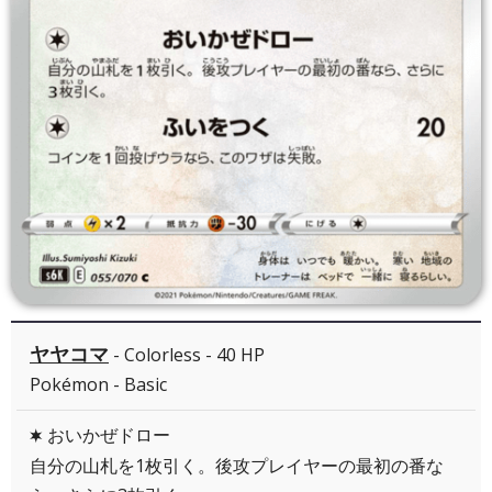
ヤヤコマ
- Colorless - 40 HP
Pokémon - Basic
おいかぜドロー
C
自分の山札を1枚引く。後攻プレイヤーの最初の番な