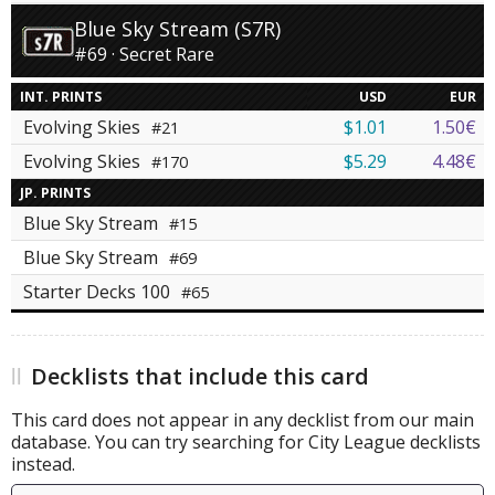
Blue Sky Stream (S7R)
#69 · Secret Rare
INT. PRINTS
USD
EUR
Evolving Skies
$1.01
1.50€
#21
Evolving Skies
$5.29
4.48€
#170
JP. PRINTS
Blue Sky Stream
#15
Blue Sky Stream
#69
Starter Decks 100
#65
Decklists that include this card
This card does not appear in any decklist from our main
database. You can try searching for City League decklists
instead.