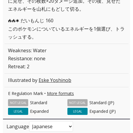
に見せ、その枚数×20ダメージ追加。その後、見せた
エネルギーを山札にもどして切る。
だいもんじ 160
RRC
このポケモンについているエネルギーを1個選び、トラ
ッシュする。
Weakness: Water
Resistance: none
Retreat: 2
Illustrated by
Eske Yoshinob
E Regulation Mark •
More formats
Standard
Standard (JP)
NOT LEGAL
NOT LEGAL
Expanded
Expanded (JP)
LEGAL
LEGAL
Language