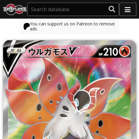
You can support us on Patreon to remove
ads.