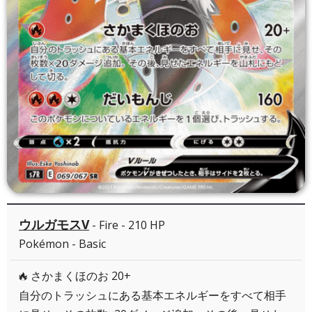
ウルガモスV
- Fire - 210 HP
Pokémon - Basic
さかまくほのお 20+
R
自分のトラッシュにある基本エネルギーをすべて相手