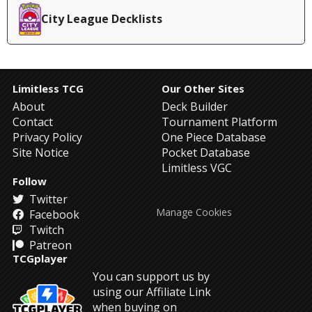
City League Decklists
Limitless TCG
Our Other Sites
About
Deck Builder
Contact
Tournament Platform
Privacy Policy
One Piece Database
Site Notice
Pocket Database
Limitless VGC
Follow
Twitter
Manage Cookies
Facebook
Twitch
Patreon
TCGplayer
You can support us by
using our Affiliate Link
when buying on