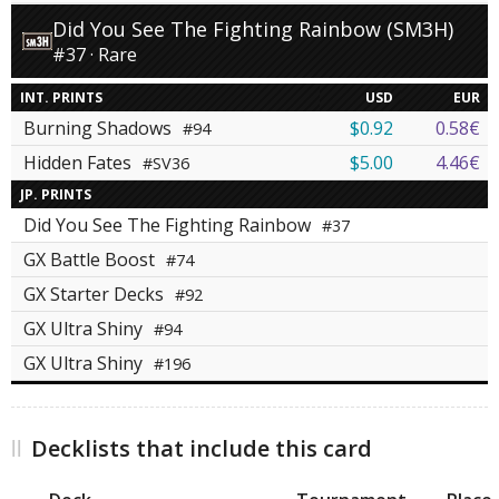
Did You See The Fighting Rainbow (SM3H)
#37 · Rare
INT. PRINTS
USD
EUR
Burning Shadows
$0.92
0.58€
#94
Hidden Fates
$5.00
4.46€
#SV36
JP. PRINTS
Did You See The Fighting Rainbow
#37
GX Battle Boost
#74
GX Starter Decks
#92
GX Ultra Shiny
#94
GX Ultra Shiny
#196
Decklists that include this card