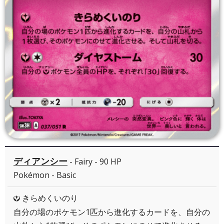
ディアンシー
- Fairy - 90 HP
Pokémon - Basic
きらめくいのり
Y
自分の場のポケモン1匹から進化するカードを、自分の