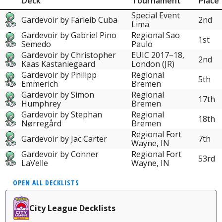
Deck
Tournament
Place
Special Event
Gardevoir by Farleib Cuba
2nd
Lima
Gardevoir by Gabriel Pino
Regional Sao
1st
Semedo
Paulo
Gardevoir by Christopher
EUIC 2017–18,
2nd
Kaas Kastaniegaard
London (JR)
Gardevoir by Philipp
Regional
5th
Emmerich
Bremen
Gardevoir by Simon
Regional
17th
Humphrey
Bremen
Gardevoir by Stephan
Regional
18th
Nørregård
Bremen
Regional Fort
Gardevoir by Jac Carter
7th
Wayne, IN
Gardevoir by Conner
Regional Fort
53rd
LaVelle
Wayne, IN
OPEN ALL DECKLISTS
City League Decklists