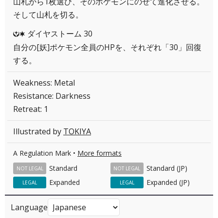
山札から1枚選び、そのポケモンにのせて進化させる。
そして山札を切る。
ダイヤストーム 30
YC
自分の[妖]ポケモン全員のHPを、それぞれ「30」回復
する。
Weakness: Metal
Resistance: Darkness
Retreat: 1
Illustrated by
TOKIYA
A Regulation Mark •
More formats
Standard
Standard (JP)
NOT LEGAL
NOT LEGAL
Expanded
Expanded (JP)
LEGAL
LEGAL
Language