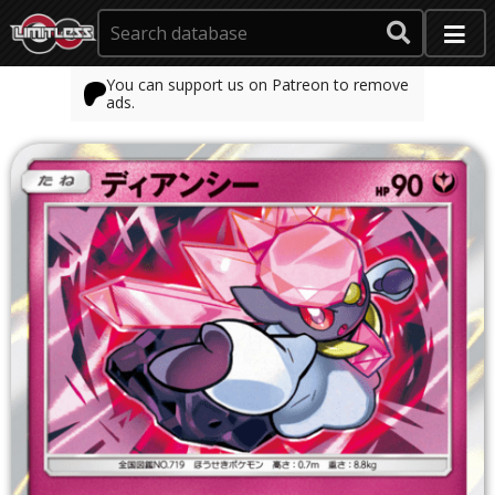
You can support us on Patreon to remove
ads.