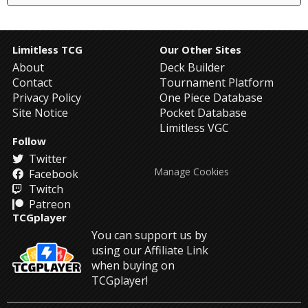
Limitless TCG
Our Other Sites
About
Deck Builder
Contact
Tournament Platform
Privacy Policy
One Piece Database
Site Notice
Pocket Database
Limitless VGC
Follow
Twitter
Manage Cookies
Facebook
Twitch
Patreon
TCGplayer
You can support us by
using our Affiliate Link
when buying on
TCGplayer!