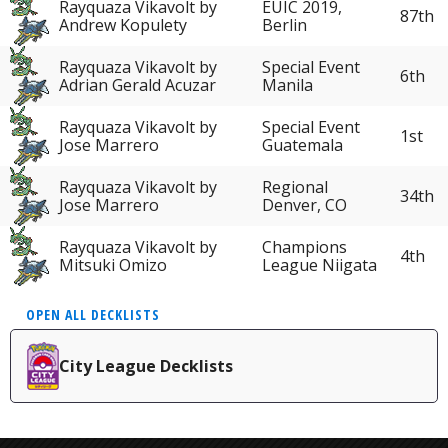
Rayquaza Vikavolt by
EUIC 2019,
87th
Andrew Kopulety
Berlin
Rayquaza Vikavolt by
Special Event
6th
Adrian Gerald Acuzar
Manila
Rayquaza Vikavolt by
Special Event
1st
Jose Marrero
Guatemala
Rayquaza Vikavolt by
Regional
34th
Jose Marrero
Denver, CO
Rayquaza Vikavolt by
Champions
4th
Mitsuki Omizo
League Niigata
OPEN ALL DECKLISTS
City League Decklists