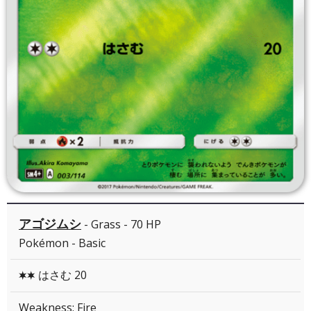
アゴジムシ
- Grass - 70 HP
Pokémon - Basic
はさむ 20
CC
Weakness: Fire