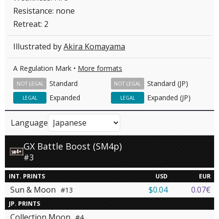
Resistance: none
Retreat: 2
Illustrated by
Akira Komayama
A Regulation Mark •
More formats
Standard
Standard (JP)
NOT LEGAL
NOT LEGAL
Expanded
Expanded (JP)
LEGAL
LEGAL
Language
GX Battle Boost (SM4p)
#3
INT. PRINTS
USD
EUR
Sun & Moon
$0.04
0.07€
#13
JP. PRINTS
Collection Moon
#4