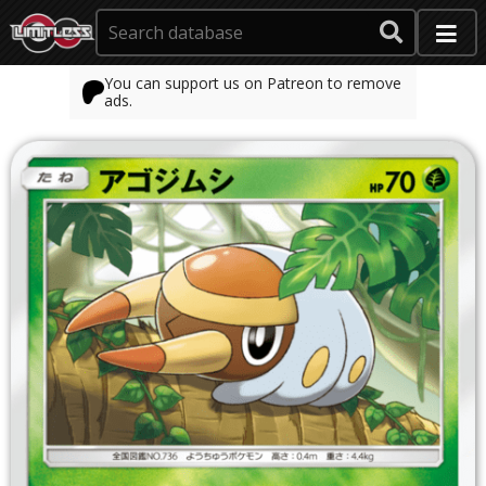
You can support us on Patreon to remove
ads.