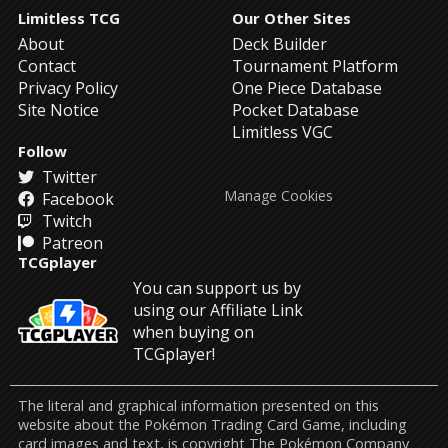
Limitless TCG
Our Other Sites
About
Deck Builder
Contact
Tournament Platform
Privacy Policy
One Piece Database
Site Notice
Pocket Database
Limitless VGC
Follow
Twitter
Manage Cookies
Facebook
Twitch
Patreon
TCGplayer
You can support us by
using our Affiliate Link
when buying on
TCGplayer!
The literal and graphical information presented on this
website about the Pokémon Trading Card Game, including
card images and text, is copyright The Pokémon Company