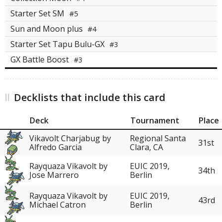
Starter Set SM
#5
Sun and Moon plus
#4
Starter Set Tapu Bulu-GX
#3
GX Battle Boost
#3
Decklists that include this card
Deck
Tournament
Place
Vikavolt Charjabug by
Regional Santa
31st
Alfredo Garcia
Clara, CA
Rayquaza Vikavolt by
EUIC 2019,
34th
Jose Marrero
Berlin
Rayquaza Vikavolt by
EUIC 2019,
43rd
Michael Catron
Berlin