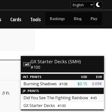
s
Cards
Tools
Rankings
Blog
Play
GX Starter Decks (SMH)
#100
INT. PRINTS
USD
EUR
Burning Shadows
$0.15
0.09€
#108
JP. PRINTS
」され
Did You See The Fighting Rainbow
#45
GX Starter Decks
#100