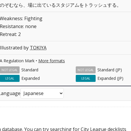
のぞむなら、場に出ているスタジアムをトラッシュする。
Weakness: Fighting
Resistance: none
Retreat: 2
Illustrated by
TOKIYA
A Regulation Mark •
More formats
Standard
Standard (JP)
NOT LEGAL
NOT LEGAL
Expanded
Expanded (JP)
LEGAL
LEGAL
Language
 database. You can try searching for City League decklists