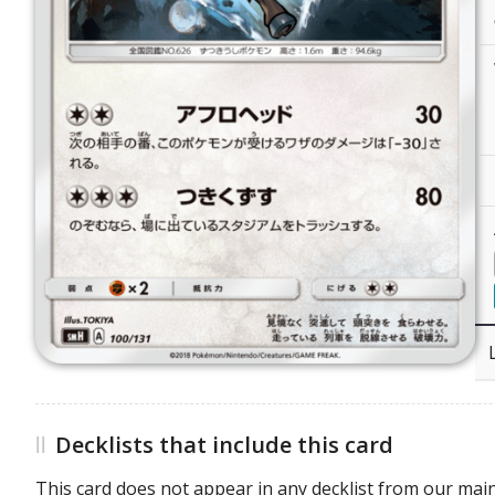
Decklists that include this card
This card does not appear in any decklist from our main