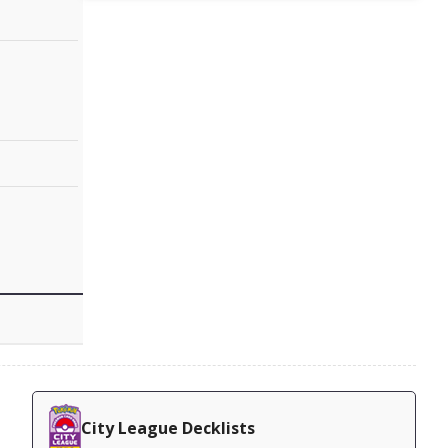
City League Decklists