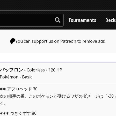
Tournaments
Deck
You can support us on Patreon to remove ads.
バッフロン
- Colorless - 120 HP
Pokémon - Basic
アフロヘッド 30
CC
次の相手の番、このポケモンが受けるワザのダメージは「-30
る。
つきくずす 80
CCC