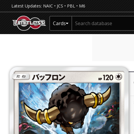
Latest Updates:
NAIC
•
JCS
•
PBL
•
M6
Cards