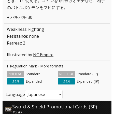
とき、1回使える。コインを1回投げオモテなら、相手
のバトルポケモンをマヒにする。
バチバチ 30
L
Weakness: Fighting
Resistance: none
Retreat: 2
Illustrated by
NC Empire
F Regulation Mark •
More formats
Standard
Standard (JP)
NOT LEGAL
NOT LEGAL
Expanded
Expanded (JP)
LEGAL
LEGAL
Language
Sword & Shield Promotional Cards (SP)
#297