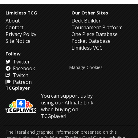
Limitless TCG
Our Other Sites
About
Deck Builder
Contact
Tournament Platform
Privacy Policy
One Piece Database
Site Notice
Pocket Database
Limitless VGC
Follow
Twitter
Manage Cookies
Facebook
Twitch
Patreon
TCGplayer
You can support us by
using our Affiliate Link
when buying on
TCGplayer!
The literal and graphical information presented on this
website about the Pokémon Trading Card Game, including