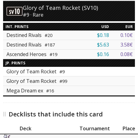
Glory of Team Rocket (SV10)
#9 · Rare
INT. PRINTS
USD
EUR
Destined Rivals
$0.18
0.10€
#20
Destined Rivals
$5.63
3.58€
#187
Ascended Heroes
$0.16
0.08€
#19
JP. PRINTS
Glory of Team Rocket
#9
Glory of Team Rocket
#99
Mega Dream ex
#16
Decklists that include this card
Deck
Tournament
Place