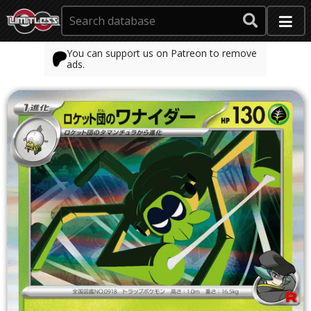
You can support us on Patreon to remove
ads.