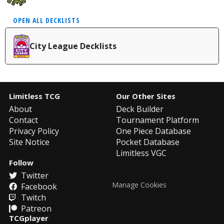
OPEN ALL DECKLISTS
City League Decklists
Limitless TCG
Our Other Sites
About
Deck Builder
Contact
Tournament Platform
Privacy Policy
One Piece Database
Site Notice
Pocket Database
Limitless VGC
Follow
Twitter
Manage Cookies
Facebook
Twitch
Patreon
TCGplayer