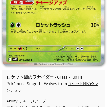
ロケット団のワナイダー
- Grass - 130 HP
Pokémon - Stage 1 - Evolves from
ロケット団のタマ
ンチュラ
Ability: チャージアップ