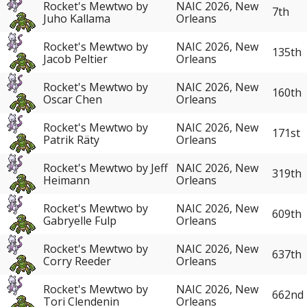
Rocket's Mewtwo by
NAIC 2026, New
7th
Juho Kallama
Orleans
Rocket's Mewtwo by
NAIC 2026, New
135th
Jacob Peltier
Orleans
Rocket's Mewtwo by
NAIC 2026, New
160th
Oscar Chen
Orleans
Rocket's Mewtwo by
NAIC 2026, New
171st
Patrik Räty
Orleans
Rocket's Mewtwo by Jeff
NAIC 2026, New
319th
Heimann
Orleans
Rocket's Mewtwo by
NAIC 2026, New
609th
Gabryelle Fulp
Orleans
Rocket's Mewtwo by
NAIC 2026, New
637th
Corry Reeder
Orleans
Rocket's Mewtwo by
NAIC 2026, New
662nd
Tori Clendenin
Orleans