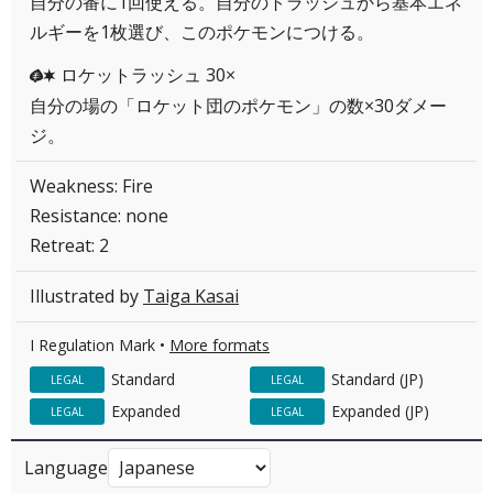
自分の番に1回使える。自分のトラッシュから基本エネ
ルギーを1枚選び、このポケモンにつける。
ロケットラッシュ 30×
GC
自分の場の「ロケット団のポケモン」の数×30ダメー
ジ。
Weakness: Fire
Resistance: none
Retreat: 2
Illustrated by
Taiga Kasai
I Regulation Mark •
More formats
Standard
Standard (JP)
LEGAL
LEGAL
Expanded
Expanded (JP)
LEGAL
LEGAL
Language