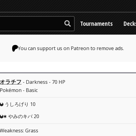
Tournaments
Deck
You can support us on Patreon to remove ads.
オラチフ
- Darkness - 70 HP
Pokémon - Basic
うしろげり 10
D
やみのキバ 20
DC
Weakness: Grass