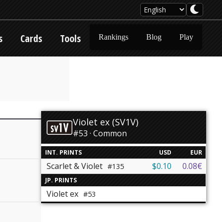
s
Cards
Tools
Rankings
Blog
Play
Violet ex (SV1V)
#53 · Common
INT. PRINTS
USD
EUR
Scarlet & Violet
$0.10
0.08€
#135
JP. PRINTS
Violet ex
#53