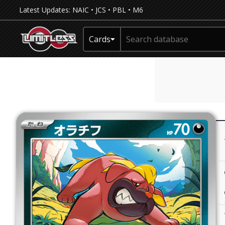
Latest Updates:
NAIC
•
JCS
•
PBL
•
M6
Cards