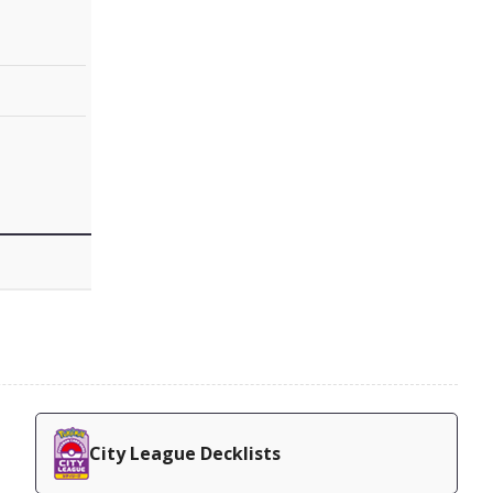
City League Decklists