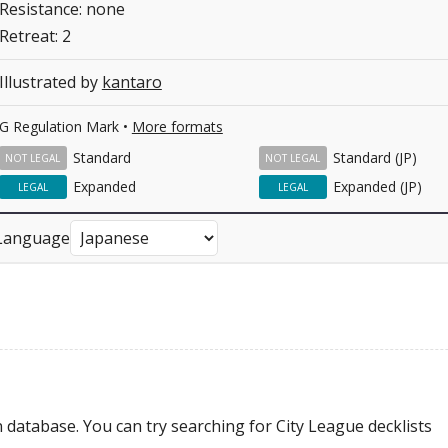
Resistance: none
Retreat: 2
Illustrated by
kantaro
G Regulation Mark •
More formats
Standard
Standard (JP)
NOT LEGAL
NOT LEGAL
Expanded
Expanded (JP)
LEGAL
LEGAL
Language
 database. You can try searching for City League decklists