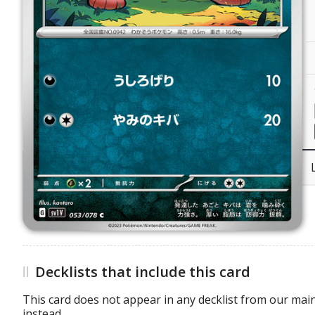
Decklists that include this card
This card does not appear in any decklist from our main
instead.