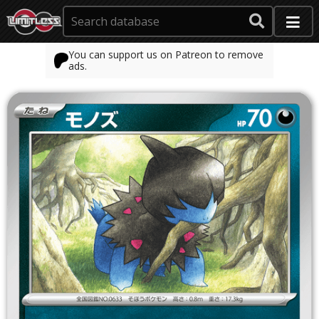
You can support us on Patreon to remove
ads.