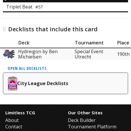
Triplet Beat
#57
Decklists that include this card
Deck
Tournament
Place
Hydreigon by Ben
Special Event
190th
Michielsen
Utrecht
OPEN ALL DECKLISTS
City League Decklists
Limitless TCG
Our Other Sites
About
Deck Builder
Contact
Tournament Platform