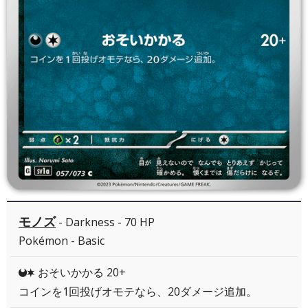
モノズ
- Darkness - 70 HP
Pokémon - Basic
おそいかかる 20+
DC
コインを1回投げオモテなら、20ダメージ追加。