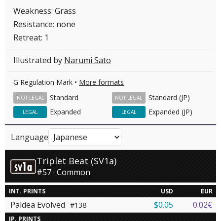
Weakness: Grass
Resistance: none
Retreat: 1
Illustrated by
Narumi Sato
G Regulation Mark •
More formats
Standard
Standard (JP)
NOT LEGAL
NOT LEGAL
Expanded
Expanded (JP)
LEGAL
LEGAL
Language
Triplet Beat (SV1a)
#57 · Common
INT. PRINTS
USD
EUR
Paldea Evolved
$0.05
0.02€
#138
JP. PRINTS