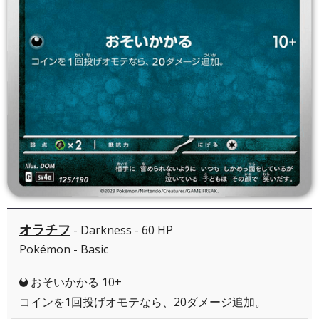
オラチフ
- Darkness - 60 HP
Pokémon - Basic
おそいかかる 10+
D
コインを1回投げオモテなら、20ダメージ追加。