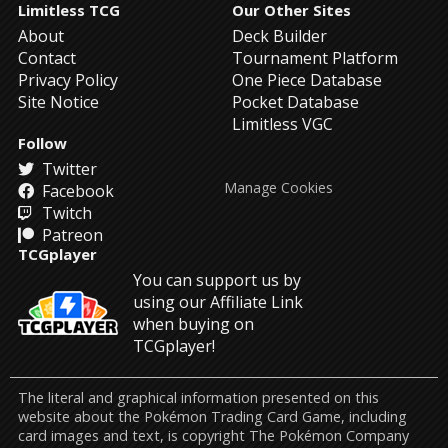
Limitless TCG
Our Other Sites
About
Deck Builder
Contact
Tournament Platform
Privacy Policy
One Piece Database
Site Notice
Pocket Database
Limitless VGC
Follow
Twitter
Manage Cookies
Facebook
Twitch
Patreon
TCGplayer
You can support us by
using our Affiliate Link
when buying on
TCGplayer!
The literal and graphical information presented on this
website about the Pokémon Trading Card Game, including
card images and text, is copyright The Pokémon Company