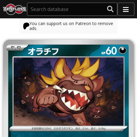
You can support us on Patreon to remove
ads.