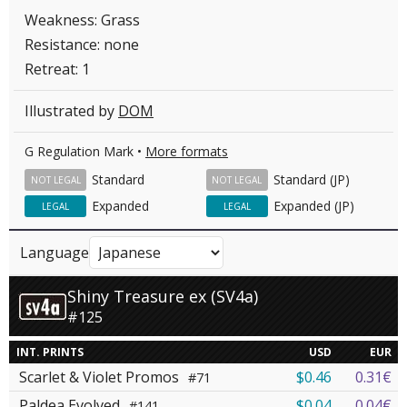
Weakness: Grass
Resistance: none
Retreat: 1
Illustrated by
DOM
G Regulation Mark •
More formats
Standard
Standard (JP)
NOT LEGAL
NOT LEGAL
Expanded
Expanded (JP)
LEGAL
LEGAL
Language
Shiny Treasure ex (SV4a)
#125
INT. PRINTS
USD
EUR
Scarlet & Violet Promos
$0.46
0.31€
#71
Paldea Evolved
$0.04
0.04€
#141