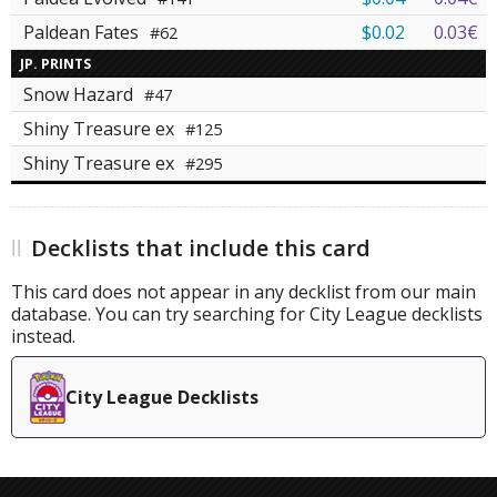
Paldean Fates
$0.02
0.03€
#62
JP. PRINTS
Snow Hazard
#47
Shiny Treasure ex
#125
Shiny Treasure ex
#295
Decklists that include this card
This card does not appear in any decklist from our main
database. You can try searching for City League decklists
instead.
City League Decklists