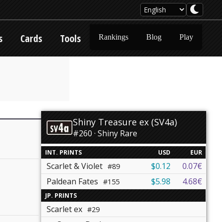
s
Cards
Tools
Rankings
Blog
Play
Shiny Treasure ex (SV4a)
#260 · Shiny Rare
INT. PRINTS
USD
EUR
Scarlet & Violet
$0.12
0.07€
#89
Paldean Fates
$5.98
4.68€
#155
JP. PRINTS
Scarlet ex
#29