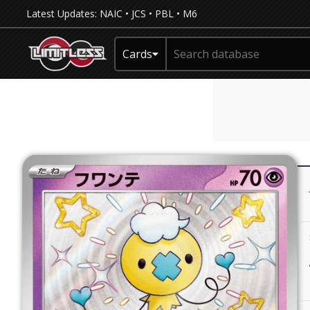
Latest Updates:
NAIC
•
JCS
•
PBL
•
M6
Cards