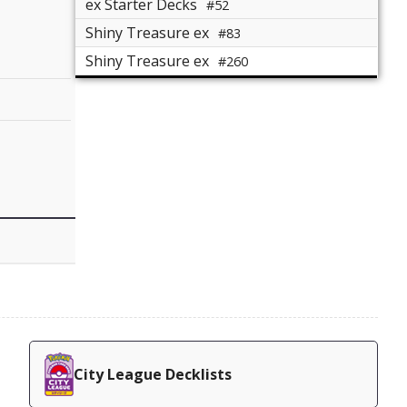
ex Starter Decks
#52
Shiny Treasure ex
#83
Shiny Treasure ex
#260
City League Decklists