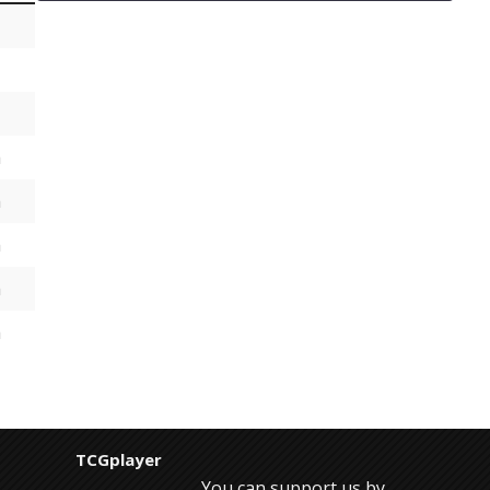
h
h
h
h
h
TCGplayer
You can support us by