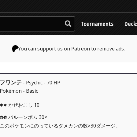
Tournaments
Deck
You can support us on Patreon to remove ads.
フワンテ
- Psychic - 70 HP
Pokémon - Basic
かぜおこし 10
CC
バルーンボム 30×
PP
このポケモンにのっているダメカンの数×30ダメージ。