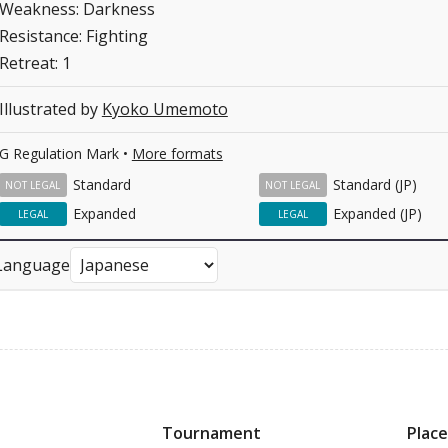
Weakness: Darkness
Resistance: Fighting
Retreat: 1
Illustrated by
Kyoko Umemoto
G Regulation Mark •
More formats
Standard
Standard (JP)
NOT LEGAL
NOT LEGAL
Expanded
Expanded (JP)
LEGAL
LEGAL
Language
Tournament
Place