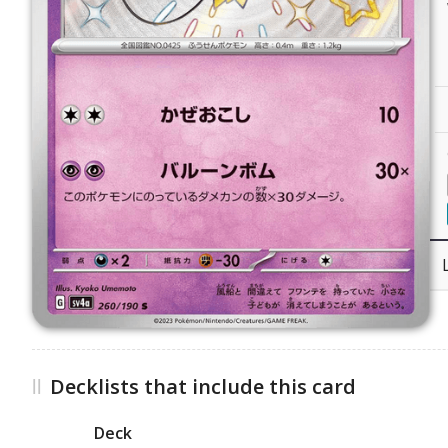
Decklists that include this card
Deck