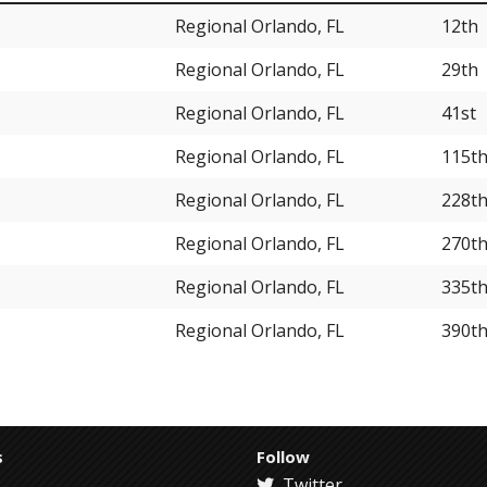
Regional Orlando, FL
12th
Regional Orlando, FL
29th
Regional Orlando, FL
41st
Regional Orlando, FL
115t
Regional Orlando, FL
228t
Regional Orlando, FL
270t
Regional Orlando, FL
335t
Regional Orlando, FL
390t
s
Follow
Twitter