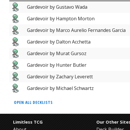
Gardevoir by Gustavo Wada
Gardevoir by Hampton Morton
Gardevoir by Marco Aurelio Fernandes Garcia
Gardevoir by Dalton Acchetta
Gardevoir by Murat Gursoz
Gardevoir by Hunter Butler
Gardevoir by Zachary Leverett
Gardevoir by Michael Schwartz
OPEN ALL DECKLISTS
Limitless TCG
Our Other Site
About
Deck Builder