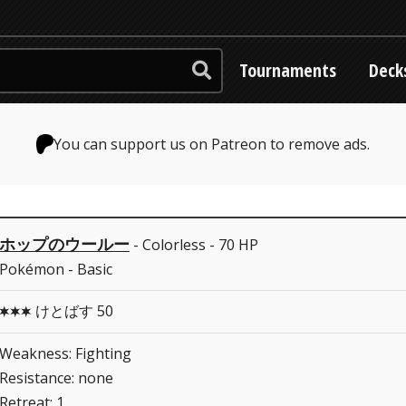
Tournaments
Deck
You can support us on Patreon to remove ads.
ホップのウールー
- Colorless - 70 HP
Pokémon - Basic
けとばす 50
CCC
Weakness: Fighting
Resistance: none
Retreat: 1