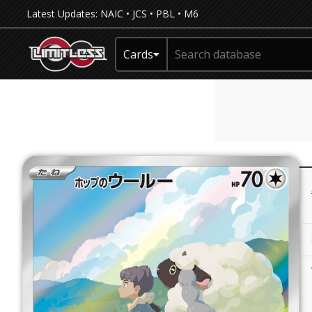
Latest Updates:
NAIC
•
JCS
•
PBL
•
M6
Cards