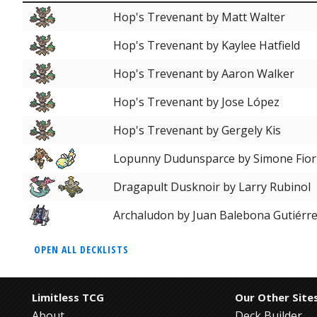
Hop's Trevenant by Matt Walter
Hop's Trevenant by Kaylee Hatfield
Hop's Trevenant by Aaron Walker
Hop's Trevenant by Jose López
Hop's Trevenant by Gergely Kis
Lopunny Dudunsparce by Simone Fior
Dragapult Dusknoir by Larry Rubinol
Archaludon by Juan Balebona Gutiérr
OPEN ALL DECKLISTS
Limitless TCG
Our Other Site
About
Deck Builder