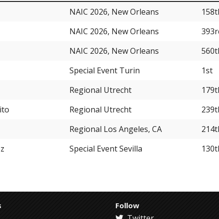
NAIC 2026, New Orleans
158t
NAIC 2026, New Orleans
393r
NAIC 2026, New Orleans
560t
Special Event Turin
1st
Regional Utrecht
179t
ito
Regional Utrecht
239t
Regional Los Angeles, CA
214t
ez
Special Event Sevilla
130t
s
Follow
Twitter