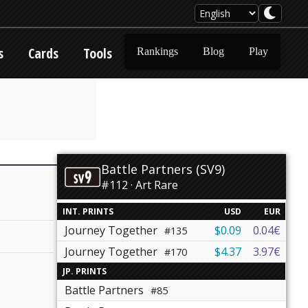
s
Cards
Tools
Rankings
Blog
Play
Battle Partners (SV9)
#112 · Art Rare
INT. PRINTS
USD
EUR
Journey Together
$0.09
0.04€
#135
Journey Together
$4.37
3.97€
#170
JP. PRINTS
Battle Partners
#85