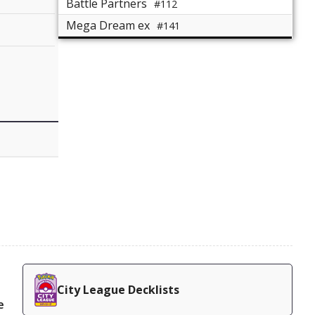
Battle Partners
#112
Mega Dream ex
#141
City League Decklists
e