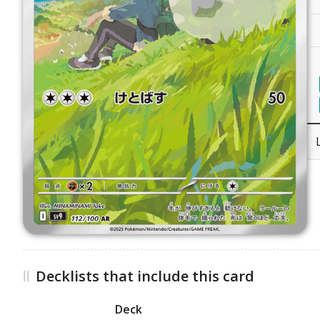
Decklists that include this card
Deck