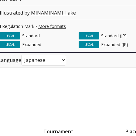
Illustrated by
MINAMINAMI Take
I Regulation Mark •
More formats
Standard
Standard (JP)
LEGAL
LEGAL
Expanded
Expanded (JP)
LEGAL
LEGAL
Language
Tournament
Plac