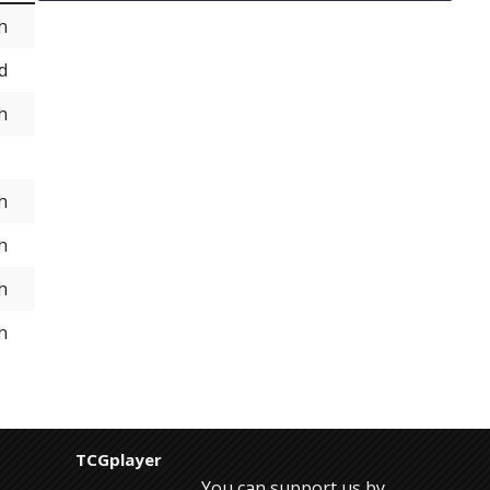
h
d
h
h
h
h
h
TCGplayer
You can support us by