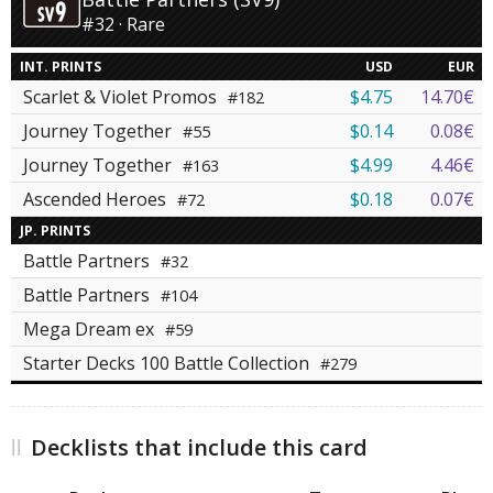
#32 · Rare
INT. PRINTS
USD
EUR
Scarlet & Violet Promos
$4.75
14.70€
#182
Journey Together
$0.14
0.08€
#55
Journey Together
$4.99
4.46€
#163
Ascended Heroes
$0.18
0.07€
#72
JP. PRINTS
Battle Partners
#32
Battle Partners
#104
Mega Dream ex
#59
Starter Decks 100 Battle Collection
#279
Decklists that include this card