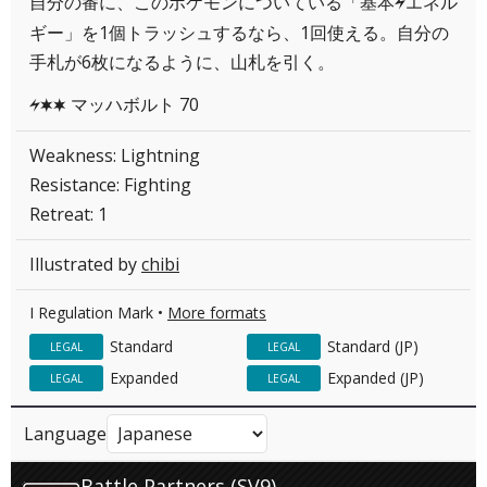
自分の番に、このポケモンについている「基本
エネル
L
ギー」を1個トラッシュするなら、1回使える。自分の
手札が6枚になるように、山札を引く。
マッハボルト 70
LCC
Weakness: Lightning
Resistance: Fighting
Retreat: 1
Illustrated by
chibi
I Regulation Mark •
More formats
Standard
Standard (JP)
LEGAL
LEGAL
Expanded
Expanded (JP)
LEGAL
LEGAL
Language
Battle Partners (SV9)