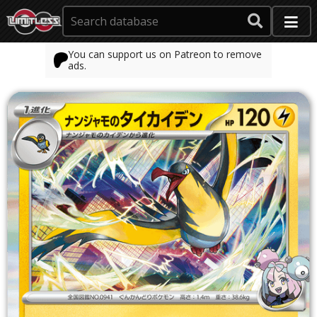
You can support us on Patreon to remove
ads.