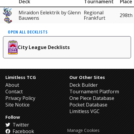
Deck
Tournament
Place
Miraidon Eelektrik by Glenn
Regional
298th
Bauwens
Frankfurt
OPEN ALL DECKLISTS
City League Decklists
Limitless TCG
Our Other Sites
About
Deck Builder
Contact
Tournament Platform
Privacy Policy
One Piece Database
Site Notice
Pocket Database
Limitless VGC
Follow
Twitter
Manage Cookies
Facebook