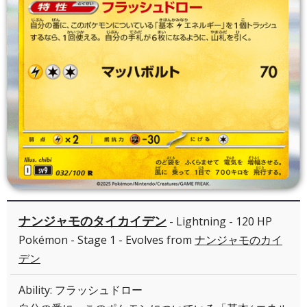
ナンジャモのタイカイデン
- Lightning - 120 HP
Pokémon - Stage 1 - Evolves from
ナンジャモのカイ
デン
Ability: フラッシュドロー