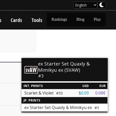
s
Cards
Tools
Rankings
Blog
Play
ex Starter Set Quaxly &
Mimikyu ex (SVAW)
#3
INT. PRINTS
USD
EUR
Scarlet & Violet
$0.09
0.08€
#53
JP. PRINTS
ex Starter Set Quaxly & Mimikyu ex
#3