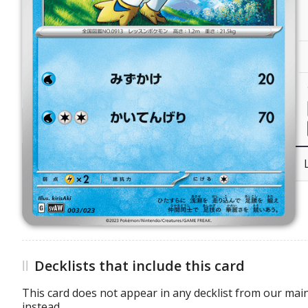
Decklists that include this card
This card does not appear in any decklist from our main
instead.