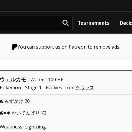
Tournaments
Deck
You can support us on Patreon to remove ads.
ウェルカモ
- Water - 100 HP
Pokémon - Stage 1 - Evolves from
クワッス
みずかけ 20
W
かいてんげり 70
WCC
Weakness: Lightning