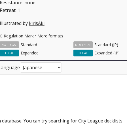
Resistance: none
Retreat: 1
Illustrated by
kirisAki
G Regulation Mark •
More formats
Standard
Standard (JP)
NOT LEGAL
NOT LEGAL
Expanded
Expanded (JP)
LEGAL
LEGAL
Language
 database. You can try searching for City League decklists