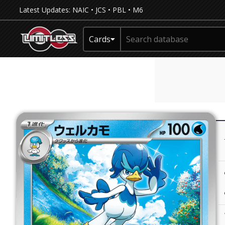
Latest Updates:
NAIC
•
JCS
•
PBL
•
M6
Cards