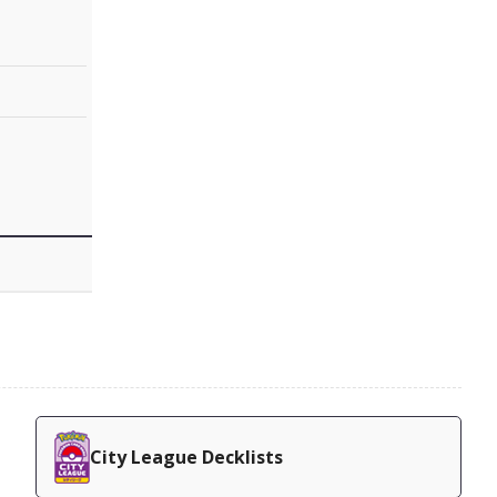
City League Decklists