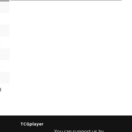
h
h
h
h
d
TCGplayer
You can support us by