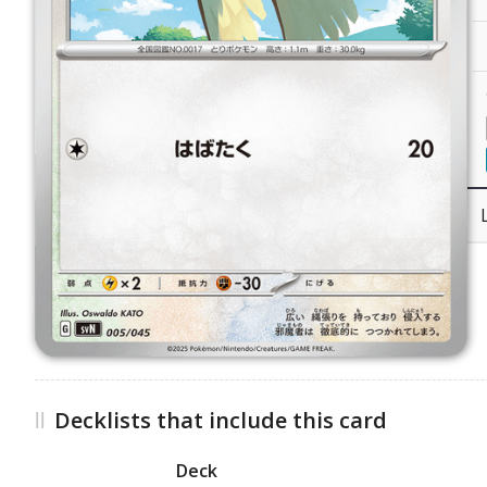
Decklists that include this card
Deck