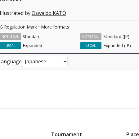
Illustrated by
Oswaldo KATO
G Regulation Mark •
More formats
Standard
Standard (JP)
NOT LEGAL
NOT LEGAL
Expanded
Expanded (JP)
LEGAL
LEGAL
Language
Tournament
Place