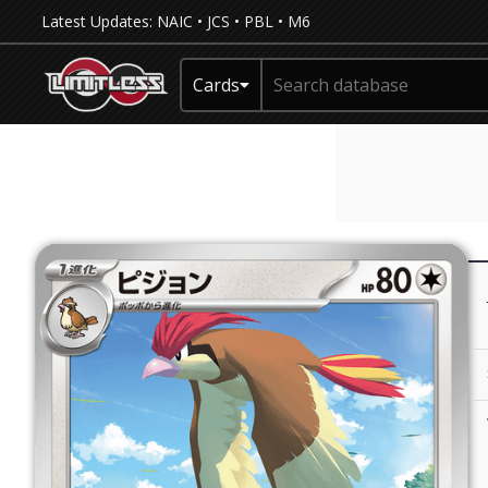
Latest Updates:
NAIC
•
JCS
•
PBL
•
M6
Cards