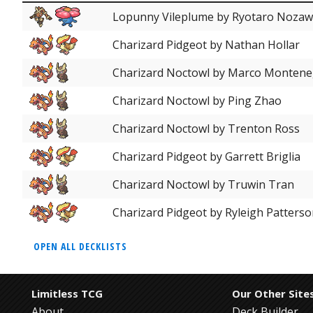
Lopunny Vileplume by Ryotaro Noza
Charizard Pidgeot by Nathan Hollar
Charizard Noctowl by Marco Monten
Charizard Noctowl by Ping Zhao
Charizard Noctowl by Trenton Ross
Charizard Pidgeot by Garrett Briglia
Charizard Noctowl by Truwin Tran
Charizard Pidgeot by Ryleigh Patters
OPEN ALL DECKLISTS
Limitless TCG
Our Other Site
About
Deck Builder