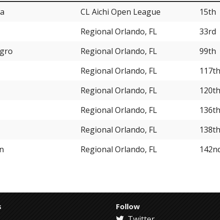
wa
CL Aichi Open League
15th
Regional Orlando, FL
33rd
egro
Regional Orlando, FL
99th
Regional Orlando, FL
117t
Regional Orlando, FL
120t
Regional Orlando, FL
136t
Regional Orlando, FL
138t
on
Regional Orlando, FL
142n
s
Follow
Twitter