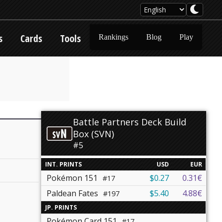
s
Cards
Tools
Rankings
Blog
Play
Battle Partners Deck Build
Box (SVN)
#5
INT. PRINTS
USD
EUR
Pokémon 151
$0.27
0.31€
#17
Paldean Fates
$5.40
4.88€
#197
JP. PRINTS
Pokémon Card 151
#17