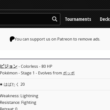
Tournaments
Deck
You can support us on Patreon to remove ads.
ピジョン
- Colorless - 80 HP
Pokémon - Stage 1 - Evolves from
ポッポ
はばたく 20
C
Weakness: Lightning
Resistance: Fighting
Retreat: 0