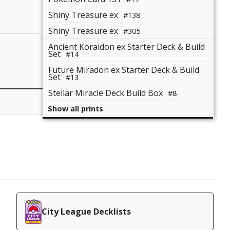
Shiny Treasure ex
#138
Shiny Treasure ex
#305
Ancient Koraidon ex Starter Deck & Build
Set
#14
Future Miradon ex Starter Deck & Build
Set
#13
Stellar Miracle Deck Build Box
#8
Show all prints
City League Decklists