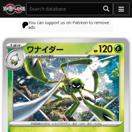
You can support us on Patreon to remove
ads.