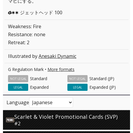
マヒにする。
ジェットヘッド 100
GCC
Weakness: Fire
Resistance: none
Retreat: 2
Illustrated by
Anesaki Dynamic
G Regulation Mark •
More formats
Standard
Standard (JP)
NOT LEGAL
NOT LEGAL
Expanded
Expanded (JP)
LEGAL
LEGAL
Language
Scarlet & Violet Promotional Cards (SVP)
#2