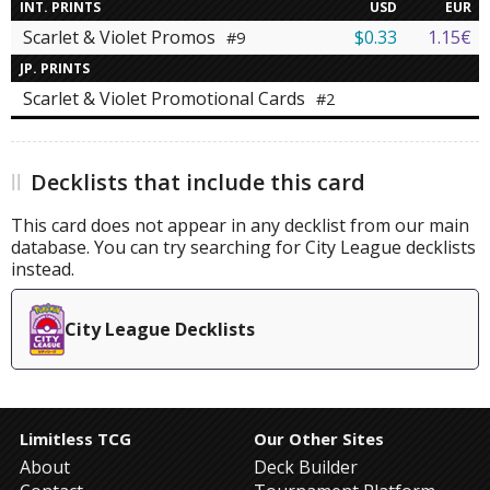
INT. PRINTS
USD
EUR
Scarlet & Violet Promos
$0.33
1.15€
#9
JP. PRINTS
Scarlet & Violet Promotional Cards
#2
Decklists that include this card
This card does not appear in any decklist from our main
database. You can try searching for City League decklists
instead.
City League Decklists
Limitless TCG
Our Other Sites
About
Deck Builder