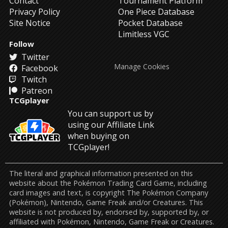
Contact
Tournament Platform
Privacy Policy
One Piece Database
Site Notice
Pocket Database
Limitless VGC
Follow
Twitter
Manage Cookies
Facebook
Twitch
Patreon
TCGplayer
You can support us by
using our Affiliate Link
when buying on
TCGplayer!
The literal and graphical information presented on this
website about the Pokémon Trading Card Game, including
card images and text, is copyright The Pokémon Company
(Pokémon), Nintendo, Game Freak and/or Creatures. This
website is not produced by, endorsed by, supported by, or
affiliated with Pokémon, Nintendo, Game Freak or Creatures.