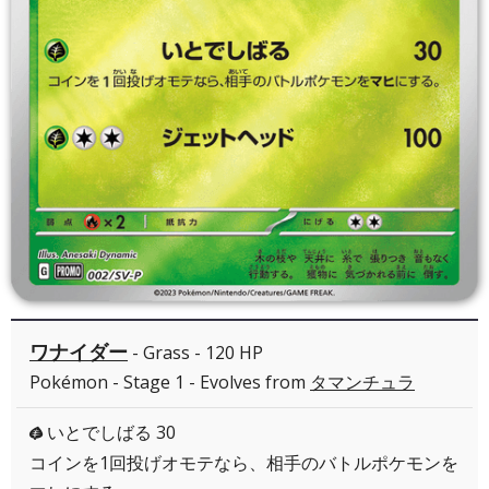
ワナイダー
- Grass - 120 HP
Pokémon - Stage 1 - Evolves from
タマンチュラ
いとでしばる 30
G
コインを1回投げオモテなら、相手のバトルポケモンを