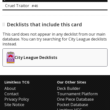
Cruel Traitor
#46
Decklists that include this card
This card does not appear in any decklist from our main
database. You can try searching for City League decklists
instead.
City League Decklists
Limitless TCG
Our Other Sites
About
Deck Builder
Contact
Tournament Platform
Privacy Policy
One Piece Database
Site Notice
Pocket Database