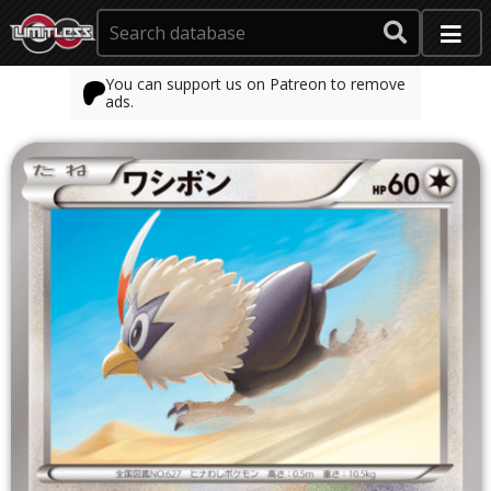
You can support us on Patreon to remove
ads.