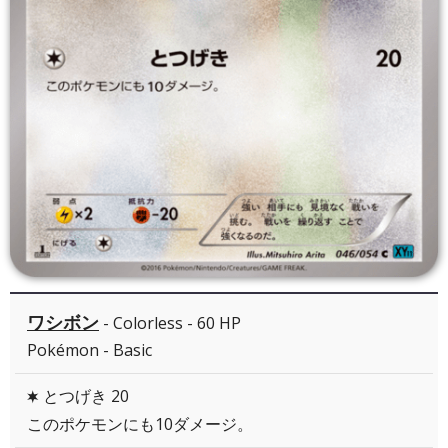
ワシボン
- Colorless - 60 HP
Pokémon - Basic
とつげき 20
C
このポケモンにも10ダメージ。