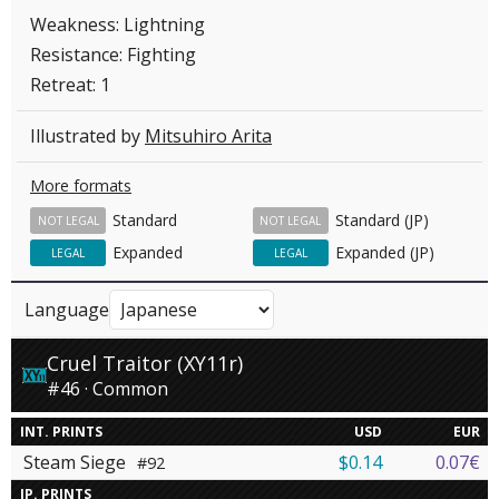
Weakness: Lightning
Resistance: Fighting
Retreat: 1
Illustrated by
Mitsuhiro Arita
More formats
Standard
Standard (JP)
NOT LEGAL
NOT LEGAL
Expanded
Expanded (JP)
LEGAL
LEGAL
Language
Cruel Traitor (XY11r)
#46 · Common
INT. PRINTS
USD
EUR
Steam Siege
$0.14
0.07€
#92
JP. PRINTS