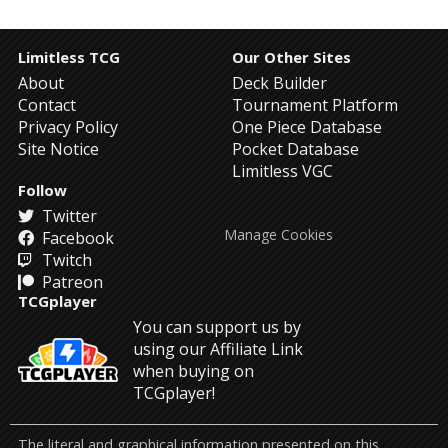
Limitless TCG
Our Other Sites
About
Deck Builder
Contact
Tournament Platform
Privacy Policy
One Piece Database
Site Notice
Pocket Database
Limitless VGC
Follow
Twitter
Manage Cookies
Facebook
Twitch
Patreon
TCGplayer
You can support us by
using our Affiliate Link
when buying on
TCGplayer!
The literal and graphical information presented on this