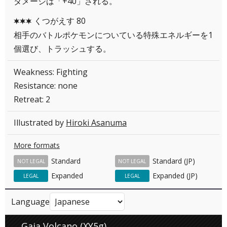
ダメージは「+40」される。
くつがえす 80
CCC
相手のバトルポケモンについている特殊エネルギーを1
個選び、トラッシュする。
Weakness: Fighting
Resistance: none
Retreat: 2
Illustrated by
Hiroki Asanuma
More formats
Standard
Standard (JP)
NOT LEGAL
NOT LEGAL
Expanded
Expanded (JP)
LEGAL
LEGAL
Language
Gaia Volcano (XY5g)