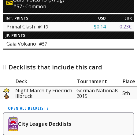
#57 · Common
INT. PRINTS
USD
EUR
Primal Clash
$0.14
0.23€
#119
JP. PRINTS
Gaia Volcano
#57
Decklists that include this card
Deck
Tournament
Place
Night March by Friedrich
German Nationals
5th
Illbruck
2015
OPEN ALL DECKLISTS
City League Decklists