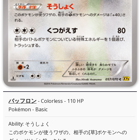
バッフロン
- Colorless - 110 HP
Pokémon - Basic
Ability: そうしょく
このポケモンが使うワザの、相手の[草]ポケモンへの