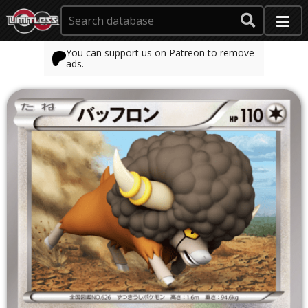
You can support us on Patreon to remove
ads.