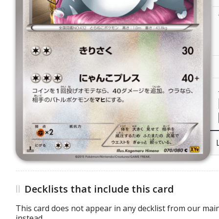
Decklists that include this card
This card does not appear in any decklist from our main
instead.