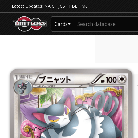
Latest Updates:
NAIC
•
JCS
•
PBL
•
M6
Cards