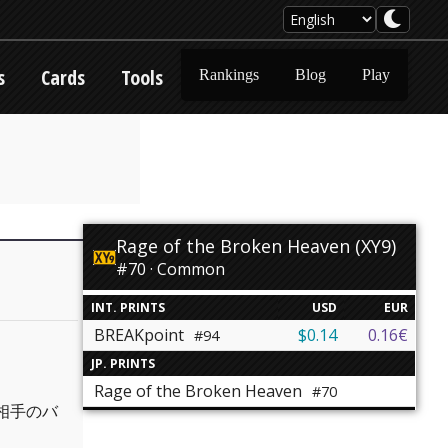
s
Cards
Tools
Rankings
Blog
Play
Rage of the Broken Heaven (XY9)
#70 · Common
INT. PRINTS
USD
EUR
BREAKpoint
$0.14
0.16€
#94
JP. PRINTS
Rage of the Broken Heaven
#70
相手のバ