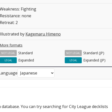
Weakness: Fighting
Resistance: none
Retreat: 2
Illustrated by
Kagemaru Himeno
More formats
Standard
Standard (JP)
NOT LEGAL
NOT LEGAL
Expanded
Expanded (JP)
LEGAL
LEGAL
Language
 database. You can try searching for City League decklists