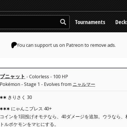
Tournaments
Deck
You can support us on Patreon to remove ads.
ブニャット
- Colorless - 100 HP
Pokémon - Stage 1 - Evolves from
ニャルマー
きりさく 30
CC
にゃんこプレス 40+
CCC
コインを1回投げオモテなら、40ダメージを追加。ウラなら、
トルポケモンをマヒにする。