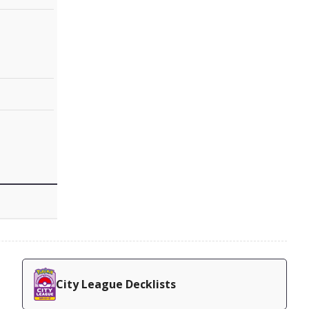
City League Decklists