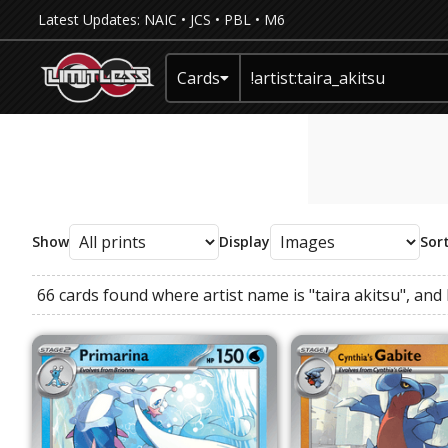
Latest Updates:
NAIC
•
JCS
•
PBL
•
M6
Cards
Show
Display
Sor
66 cards found where
artist name
is
"taira akitsu"
, and