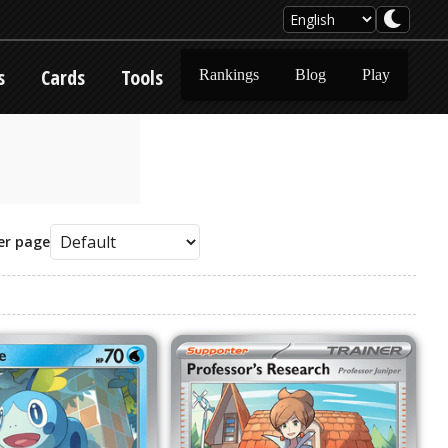
s
Cards
Tools
Rankings
Blog
Play
er page