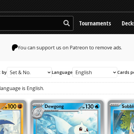
Tournaments
Deck
You can support us on Patreon to remove ads.
t by
Language
Cards p
language
is
English
.