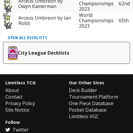
Arceus Umbreon by
62nd
Championships
Owyn Kamerman
2023
World
Arceus Umbreon by Ian
65th
Championships
Robb
2023
OPEN ALL DECKLISTS
City League Decklists
Limitless TCG
Our Other Sites
About
Deck Builder
Contact
Tournament Platform
Privacy Policy
One Piece Database
Site Notice
Pocket Database
Limitless VGC
Follow
Twitter