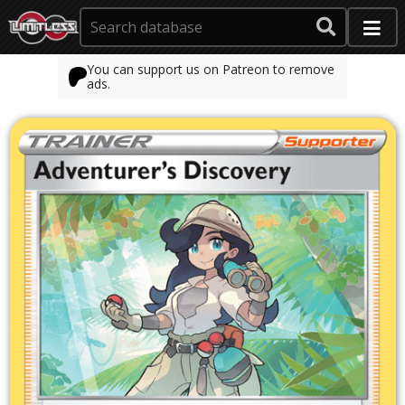
You can support us on Patreon to remove
ads.