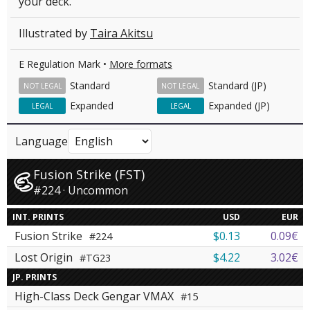
your deck.
Illustrated by
Taira Akitsu
E Regulation Mark •
More formats
Standard
Standard (JP)
NOT LEGAL
NOT LEGAL
Expanded
Expanded (JP)
LEGAL
LEGAL
Language
Fusion Strike (FST)
#224 · Uncommon
INT. PRINTS
USD
EUR
Fusion Strike
$0.13
0.09€
#224
Lost Origin
$4.22
3.02€
#TG23
JP. PRINTS
High-Class Deck Gengar VMAX
#15