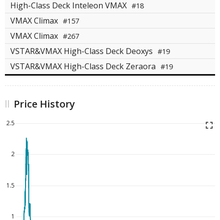
High-Class Deck Inteleon VMAX
#18
VMAX Climax
#157
VMAX Climax
#267
VSTAR&VMAX High-Class Deck Deoxys
#19
VSTAR&VMAX High-Class Deck Zeraora
#19
Price History