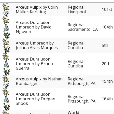
Arceus Vulpix by Colin
Regional
101st
Müller-Kersting
Liverpool
Arceus Duraludon
Regional
104th
Umbreon by David
Sacramento, CA
Nguyen
Arceus Umbreon by
Regional
5th
Juliana Alves Marques
Curitiba
Arceus Duraludon
Regional
20th
Umbreon by Bruno
Curitiba
Guerra
Arceus Vulpix by Nathan
Regional
154th
Bumbarger
Pittsburgh, PA
Arceus Duraludon
Regional
164th
Umbreon by Dregan
Pittsburgh, PA
Shook
World