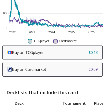
Buy on TCGplayer
$0.13
Buy on Cardmarket
€0.09
Decklists that include this card
Deck
Tournament
Place