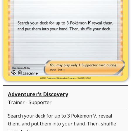
Adventurer's Discovery
Trainer - Supporter
Search your deck for up to 3 Pokémon V, reveal
them, and put them into your hand. Then, shuffle