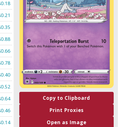
$0.18
$0.21
$0.35
$0.88
$0.66
$0.78
$0.40
$0.52
Copy to Clipboard
$0.64
Print Proxies
$0.46
$0.14
Open as Image