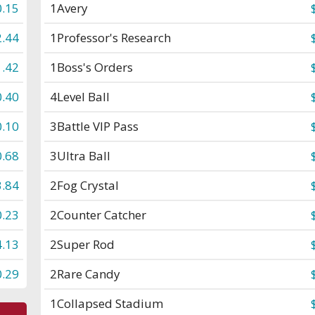
0.15
1
Avery
2.44
1
Professor's Research
1.42
1
Boss's Orders
0.40
4
Level Ball
0.10
3
Battle VIP Pass
0.68
3
Ultra Ball
3.84
2
Fog Crystal
0.23
2
Counter Catcher
4.13
2
Super Rod
0.29
2
Rare Candy
1
Collapsed Stadium