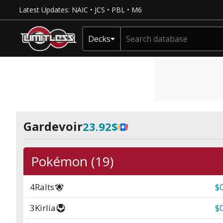
Latest Updates:
NAIC
•
JCS
•
PBL
•
M6
Decks
Gardevoir
23.92$
Pokémon (19)
4
Ralts
$
3
Kirlia
$