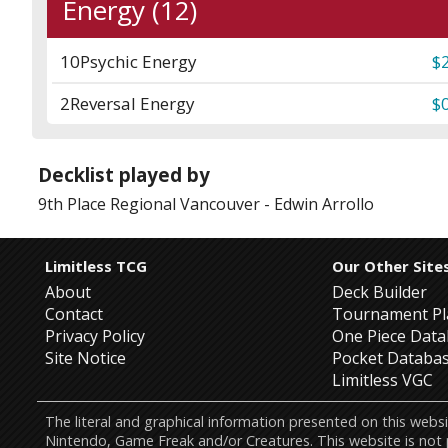
Energy (12)
10
Psychic Energy
$
2
Reversal Energy
$
Decklist played by
9th Place
Regional Vancouver
-
Edwin Arrollo
Limitless TCG
Our Other Site
About
Deck Builder
Contact
Tournament Pl
Privacy Policy
One Piece Dat
Site Notice
Pocket Databa
Limitless VGC
The literal and graphical information presented on this w
Nintendo, Game Freak and/or Creatures. This website is not