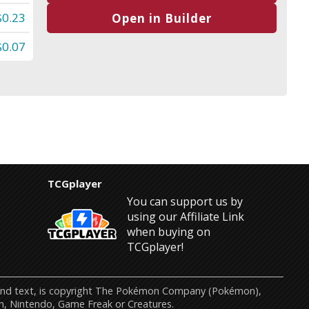
$0.23
Open in Builder
$0.07
TCGplayer
You can support us by
using our Affiliate Link
when buying on
TCGplayer!
s and text, is copyright The Pokémon Company (Pokémon),
n, Nintendo, Game Freak or Creatures.