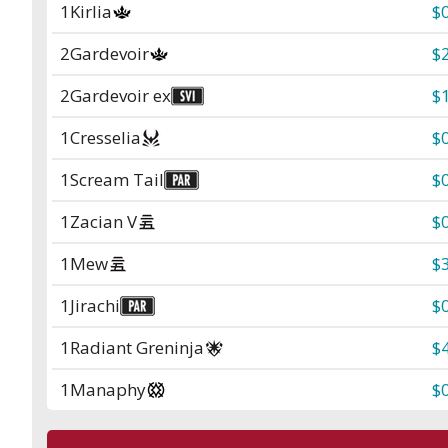
1
Kirlia
$
2
Gardevoir
$
2
Gardevoir ex
$
1
Cresselia
$
1
Scream Tail
$
1
Zacian V
$
1
Mew
$
1
Jirachi
$
1
Radiant Greninja
$
1
Manaphy
$