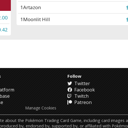
1
Artazon
2.00
1
Moonlit Hill
0.42
s
Follow
Twitter
atform
Facebook
abase
Twitch
se
Patreon
Manage Cookies
ebsite about the Pokémon Trading Card Game, including card image
 produced by, endorsed by, supported by, or affiliated with Pokémo