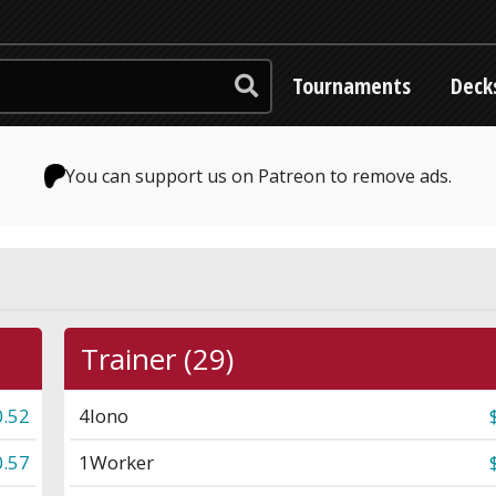
Tournaments
Deck
You can support us on Patreon to remove ads.
Trainer (29)
0.52
4
Iono
0.57
1
Worker