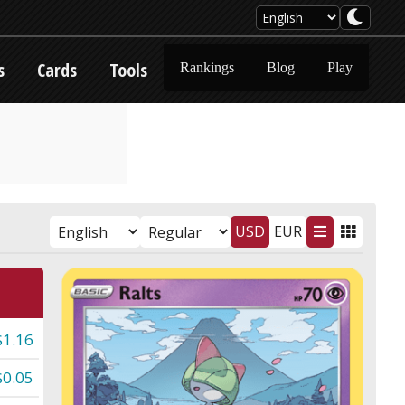
s
Cards
Tools
Rankings
Blog
Play
USD
EUR
$1.16
$0.05