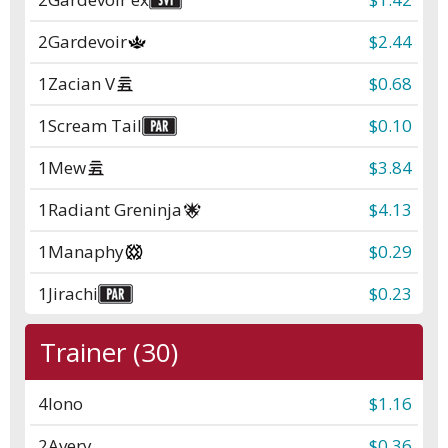
2
Gardevoir
$2.44
1
Zacian V
$0.68
1
Scream Tail
$0.10
1
Mew
$3.84
1
Radiant Greninja
$4.13
1
Manaphy
$0.29
1
Jirachi
$0.23
Trainer (30)
4
Iono
$1.16
2
Avery
$0.36