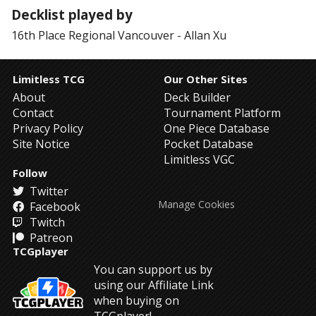
Decklist played by
16th Place
Regional Vancouver
-
Allan Xu
Limitless TCG
Our Other Sites
About
Deck Builder
Contact
Tournament Platform
Privacy Policy
One Piece Database
Site Notice
Pocket Database
Limitless VGC
Follow
Twitter
Manage Cookies
Facebook
Twitch
Patreon
TCGplayer
You can support us by
using our Affiliate Link
when buying on