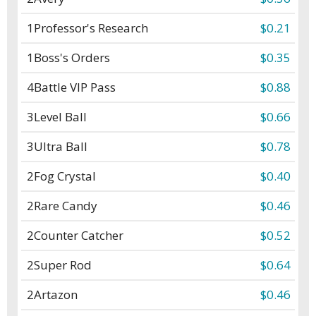
1
Professor's Research
$0.21
1
Boss's Orders
$0.35
4
Battle VIP Pass
$0.88
3
Level Ball
$0.66
3
Ultra Ball
$0.78
2
Fog Crystal
$0.40
2
Rare Candy
$0.46
2
Counter Catcher
$0.52
2
Super Rod
$0.64
2
Artazon
$0.46