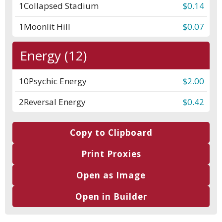
1
Collapsed Stadium
$0.14
1
Moonlit Hill
$0.07
Energy (12)
10
Psychic Energy
$2.00
2
Reversal Energy
$0.42
Copy to Clipboard
Print Proxies
Open as Image
Open in Builder