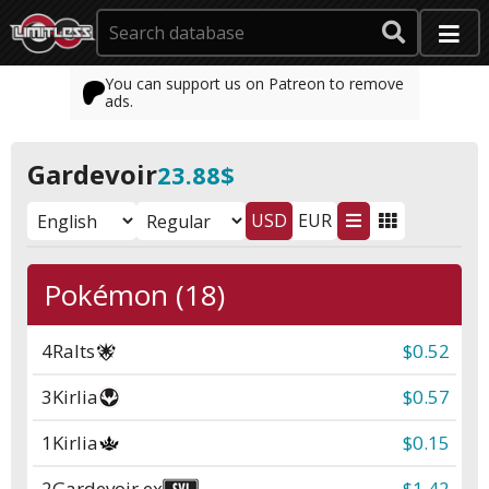
You can support us on Patreon to remove
ads.
Gardevoir
23.88$
USD
EUR
Pokémon (18)
4
Ralts
$0.52
3
Kirlia
$0.57
1
Kirlia
$0.15
2
Gardevoir ex
$1.42