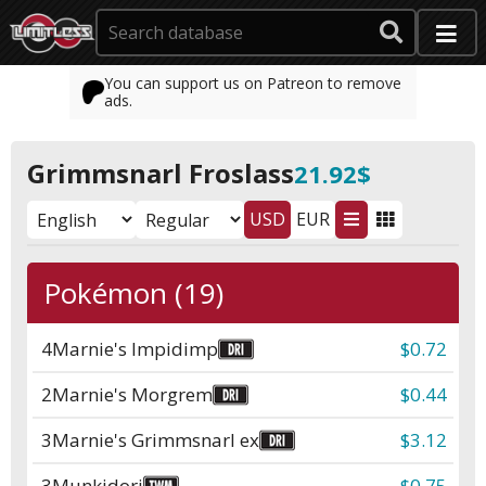
You can support us on Patreon to remove
ads.
Grimmsnarl Froslass
21.92$
USD
EUR
Pokémon (19)
4
Marnie's Impidimp
$0.72
2
Marnie's Morgrem
$0.44
3
Marnie's Grimmsnarl ex
$3.12
3
Munkidori
$0.75