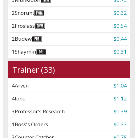
2
Snorunt
$0.32
2
Froslass
$0.54
2
Budew
$0.44
1
Shaymin
$0.31
Trainer (33)
4
Arven
$1.04
4
Iono
$1.12
3
Professor's Research
$0.39
1
Boss's Orders
$0.33
3
Counter Catcher
$0.78