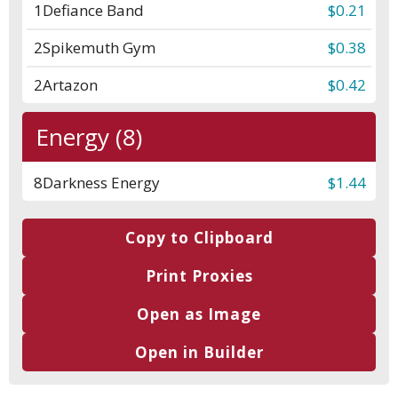
1
Defiance Band
$0.21
2
Spikemuth Gym
$0.38
2
Artazon
$0.42
Energy (8)
8
Darkness Energy
$1.44
Copy to Clipboard
Print Proxies
Open as Image
Open in Builder