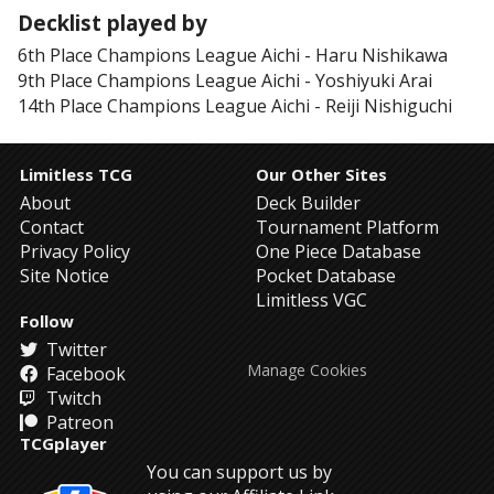
Decklist played by
6th Place
Champions League Aichi
-
Haru Nishikawa
9th Place
Champions League Aichi
-
Yoshiyuki Arai
14th Place
Champions League Aichi
-
Reiji Nishiguchi
Limitless TCG
Our Other Sites
About
Deck Builder
Contact
Tournament Platform
Privacy Policy
One Piece Database
Site Notice
Pocket Database
Limitless VGC
Follow
Twitter
Manage Cookies
Facebook
Twitch
Patreon
TCGplayer
You can support us by