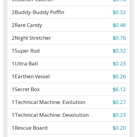
2
Buddy-Buddy Poffin
$0.32
2
Rare Candy
$0.46
2
Night Stretcher
$0.76
1
Super Rod
$0.32
1
Ultra Ball
$0.23
1
Earthen Vessel
$0.26
1
Secret Box
$6.12
1
Technical Machine: Evolution
$0.27
1
Technical Machine: Devolution
$0.23
1
Rescue Board
$0.20