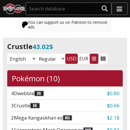
You can support us on Patreon to remove
ads.
Crustle
43.02$
USD
EUR
Pokémon (10)
4
Dwebble
$0.80
3
Crustle
$0.66
2
Mega Kangaskhan ex
$2.18
1
Cornerstone Mask Ogerpon ex
$0.83