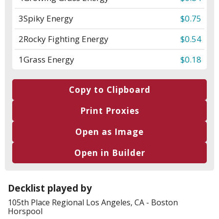
3
Spiky Energy
$0.75
2
Rocky Fighting Energy
$0.54
1
Grass Energy
$0.18
Copy to Clipboard
Print Proxies
Open as Image
Open in Builder
Decklist played by
105th Place
Regional Los Angeles, CA
-
Boston
Horspool