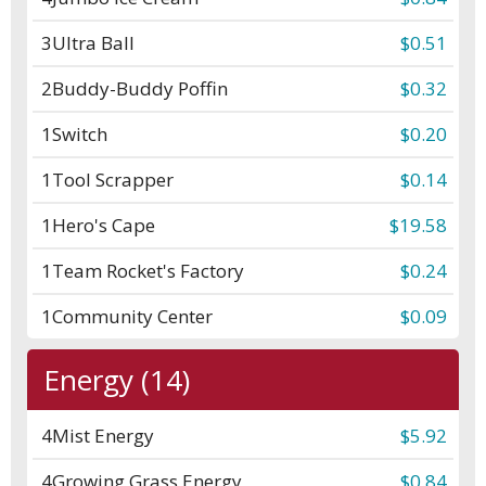
3
Ultra Ball
$0.51
2
Buddy-Buddy Poffin
$0.32
1
Switch
$0.20
1
Tool Scrapper
$0.14
1
Hero's Cape
$19.58
1
Team Rocket's Factory
$0.24
1
Community Center
$0.09
Energy (14)
4
Mist Energy
$5.92
4
Growing Grass Energy
$0.84