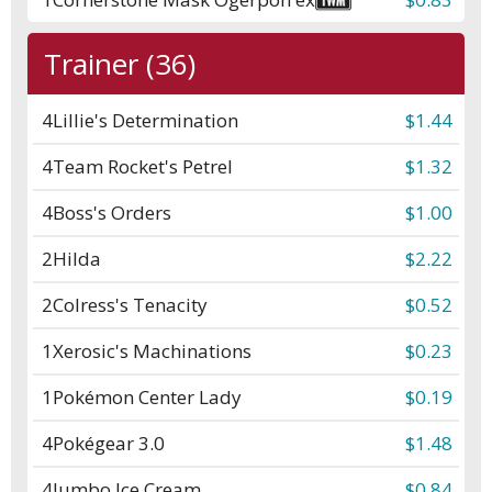
Trainer (36)
4
Lillie's Determination
$1.44
4
Team Rocket's Petrel
$1.32
4
Boss's Orders
$1.00
2
Hilda
$2.22
2
Colress's Tenacity
$0.52
1
Xerosic's Machinations
$0.23
1
Pokémon Center Lady
$0.19
4
Pokégear 3.0
$1.48
4
Jumbo Ice Cream
$0.84