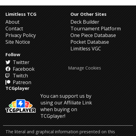
Limitless TCG
Our Other Sites
About
Deck Builder
Contact
Tournament Platform
Privacy Policy
One Piece Database
Site Notice
Pocket Database
Limitless VGC
Follow
Twitter
Manage Cookies
Facebook
Twitch
Patreon
TCGplayer
You can support us by
using our Affiliate Link
when buying on
TCGplayer!
The literal and graphical information presented on this