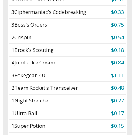
3
Ciphermaniac's Codebreaking
$0.33
3
Boss's Orders
$0.75
2
Crispin
$0.54
1
Brock's Scouting
$0.18
4
Jumbo Ice Cream
$0.84
3
Pokégear 3.0
$1.11
2
Team Rocket's Transceiver
$0.48
1
Night Stretcher
$0.27
1
Ultra Ball
$0.17
1
Super Potion
$0.15