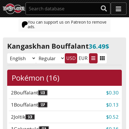
You can support us on Patreon to remove
ads.
Kangaskhan Bouffalant
36.49$
USD
EUR
Pokémon (16)
2
Bouffalant
$0.30
1
Bouffalant
$0.13
2
Joltik
$0.52
1
Galvantula
$0.16