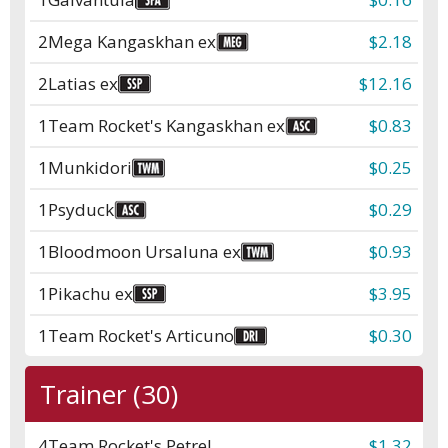
2
Mega Kangaskhan ex
$2.18
2
Latias ex
$12.16
1
Team Rocket's Kangaskhan ex
$0.83
1
Munkidori
$0.25
1
Psyduck
$0.29
1
Bloodmoon Ursaluna ex
$0.93
1
Pikachu ex
$3.95
1
Team Rocket's Articuno
$0.30
Trainer (30)
4
Team Rocket's Petrel
$1.32