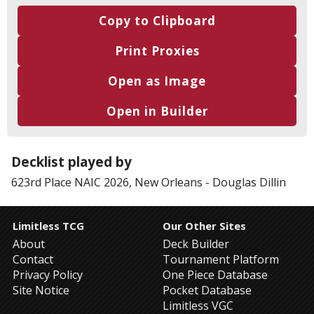
Copy to Clipboard
Print Proxies
Open as Image
Open in Builder
Decklist played by
623rd Place
NAIC 2026, New Orleans
-
Douglas Dillin
Limitless TCG
Our Other Sites
About
Deck Builder
Contact
Tournament Platform
Privacy Policy
One Piece Database
Site Notice
Pocket Database
Limitless VGC