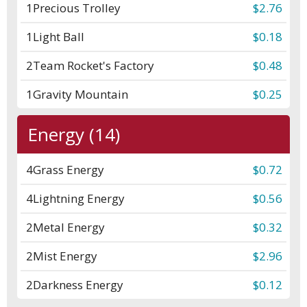
1
Precious Trolley
$2.76
1
Light Ball
$0.18
2
Team Rocket's Factory
$0.48
1
Gravity Mountain
$0.25
Energy (14)
4
Grass Energy
$0.72
4
Lightning Energy
$0.56
2
Metal Energy
$0.32
2
Mist Energy
$2.96
2
Darkness Energy
$0.12