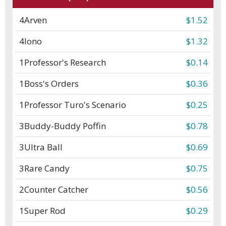
4
Arven
$1.52
4
Iono
$1.32
1
Professor's Research
$0.14
1
Boss's Orders
$0.36
1
Professor Turo's Scenario
$0.25
3
Buddy-Buddy Poffin
$0.78
3
Ultra Ball
$0.69
3
Rare Candy
$0.75
2
Counter Catcher
$0.56
1
Super Rod
$0.29