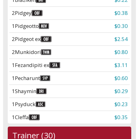
2
Pidgey
$0.38
1
Pidgeotto
$0.30
2
Pidgeot ex
$2.54
2
Munkidori
$0.80
1
Fezandipiti ex
$3.11
1
Pecharunt
$0.60
1
Shaymin
$0.29
1
Psyduck
$0.23
1
Cleffa
$0.35
Trainer (30)