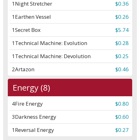
1
Night Stretcher
$0.36
1
Earthen Vessel
$0.26
1
Secret Box
$5.74
1
Technical Machine: Evolution
$0.28
1
Technical Machine: Devolution
$0.25
2
Artazon
$0.46
Energy (8)
4
Fire Energy
$0.80
3
Darkness Energy
$0.60
1
Reversal Energy
$0.27