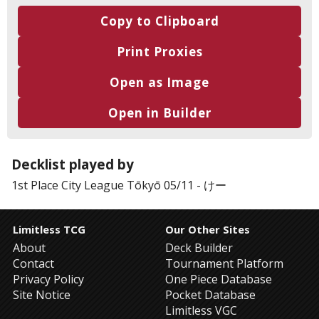
Copy to Clipboard
Print Proxies
Open as Image
Open in Builder
Decklist played by
1st Place
City League Tōkyō 05/11
-
けー
Limitless TCG
Our Other Sites
About
Deck Builder
Contact
Tournament Platform
Privacy Policy
One Piece Database
Site Notice
Pocket Database
Limitless VGC