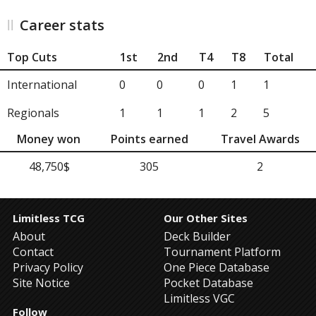
Career stats
Top Cuts
1st
2nd
T4
T8
Total
International
0
0
0
1
1
Regionals
1
1
1
2
5
Money won
Points earned
Travel Awards
48,750$
305
2
Limitless TCG
Our Other Sites
About
Deck Builder
Contact
Tournament Platform
Privacy Policy
One Piece Database
Site Notice
Pocket Database
Limitless VGC
Follow