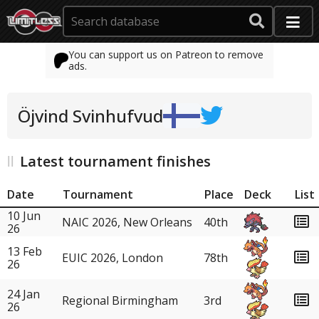
You can support us on Patreon to remove
ads.
Öjvind Svinhufvud
Latest tournament finishes
Date
Tournament
Place
Deck
List
10 Jun
NAIC 2026, New Orleans
40th
26
13 Feb
EUIC 2026, London
78th
26
24 Jan
Regional Birmingham
3rd
26