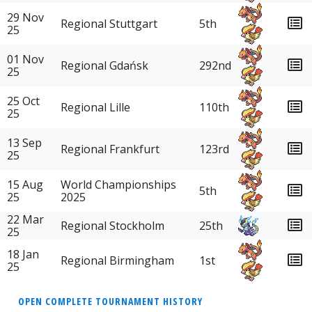
29 Nov
Regional Stuttgart
5th
25
01 Nov
Regional Gdańsk
292nd
25
25 Oct
Regional Lille
110th
25
13 Sep
Regional Frankfurt
123rd
25
15 Aug
World Championships
5th
25
2025
22 Mar
Regional Stockholm
25th
25
18 Jan
Regional Birmingham
1st
25
OPEN COMPLETE TOURNAMENT HISTORY