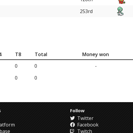
253rd
4
T8
Total
Money won
0
0
-
0
0
s
Follow
Twitter
atform
Facebook
abase
Twitch