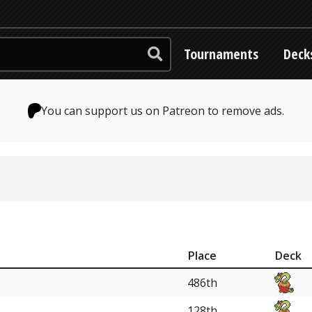
Tournaments
Deck
You can support us on Patreon to remove ads.
Place
Deck
486th
128th