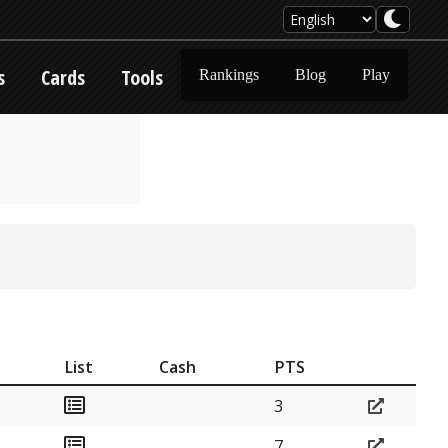
s
Cards
Tools
Rankings
Blog
Play
List
Cash
PTS
3
7