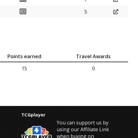
5
Points earned
Travel Awards
15
0
TCGplayer
You can support us by
using our Affiliate Link
when buying on