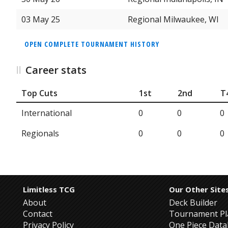
03 May 25
Regional Milwaukee, WI
OPEN COMPLETE TOURNAMENT HISTORY
Career stats
Top Cuts
1st
2nd
T
International
0
0
0
Regionals
0
0
0
Limitless TCG
Our Other Site
About
Deck Builder
Contact
Tournament Pl
Privacy Policy
One Piece Dat