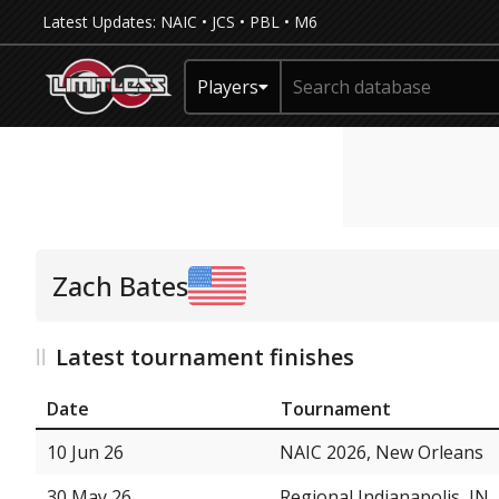
Latest Updates:
NAIC
•
JCS
•
PBL
•
M6
Players
Zach Bates
Latest tournament finishes
Date
Tournament
10 Jun 26
NAIC 2026, New Orleans
30 May 26
Regional Indianapolis, IN