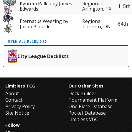
Kyurem Palkia by James
Regional
115th
Edwards
Arlington, TX
Eternatus Weezing by
Regional
64th
Julian Plourde
Toronto, ON
OPEN ALL DECKLISTS
City League Decklists
Limitless TCG
Our Other Sites
About
Deck Builder
Contact
Tournament Platform
Privacy Policy
One Piece Database
Site Notice
Pocket Database
Limitless VGC
Follow