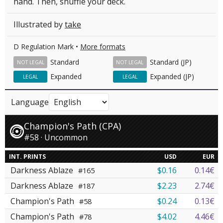
hand. Then, shuffle your deck.
Illustrated by
take
D Regulation Mark •
More formats
Standard
Standard (JP)
NOT LEGAL
NOT LEGAL
Expanded
Expanded (JP)
LEGAL
LEGAL
Language
Champion's Path (CPA)
#58 · Uncommon
INT. PRINTS
USD
EUR
Darkness Ablaze
$0.16
0.14€
#165
Darkness Ablaze
$2.23
2.74€
#187
Champion's Path
$0.24
0.13€
#58
Champion's Path
$4.02
4.46€
#78