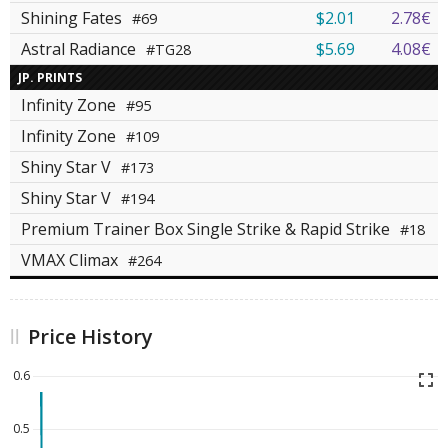
Shining Fates
$2.01
2.78€
#69
Astral Radiance
$5.69
4.08€
#TG28
JP. PRINTS
Infinity Zone
#95
Infinity Zone
#109
Shiny Star V
#173
Shiny Star V
#194
Premium Trainer Box Single Strike & Rapid Strike
#18
VMAX Climax
#264
Price History