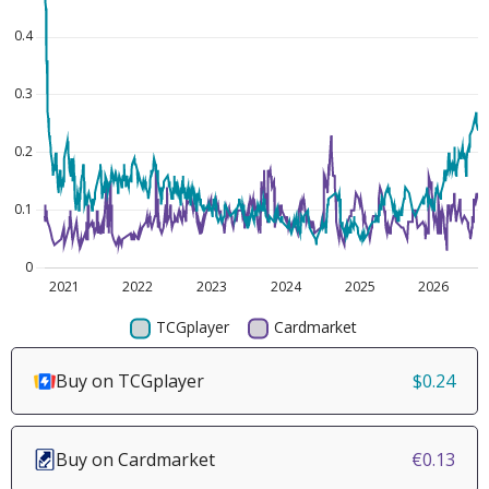
Buy on TCGplayer
$0.24
Buy on Cardmarket
€0.13