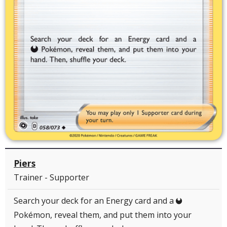
Piers
Trainer - Supporter
Search your deck for an Energy card and a
D
Pokémon, reveal them, and put them into your