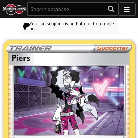
You can support us on Patreon to remove
ads.