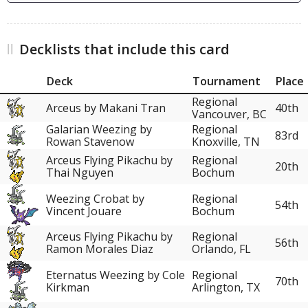
Decklists that include this card
Deck
Tournament
Place
Regional
Arceus by Makani Tran
40th
Vancouver, BC
Galarian Weezing by
Regional
83rd
Rowan Stavenow
Knoxville, TN
Arceus Flying Pikachu by
Regional
20th
Thai Nguyen
Bochum
Weezing Crobat by
Regional
54th
Vincent Jouare
Bochum
Arceus Flying Pikachu by
Regional
56th
Ramon Morales Diaz
Orlando, FL
Eternatus Weezing by Cole
Regional
70th
Kirkman
Arlington, TX