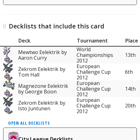
Decklists that include this card
Deck
Tournament
Place
World
Mewtwo Eelektrik by
Championships
13th
Aaron Curry
2012
European
Zekrom Eelektrik by
Challenge Cup
6th
Tom Hall
2012
European
Magnezone Eelektrik
Challenge Cup
14th
by George Boon
2012
European
Zekrom Eelektrik by
Challenge Cup
20th
Isto Juntunen
2012
OPEN ALL DECKLISTS
City League Decklists