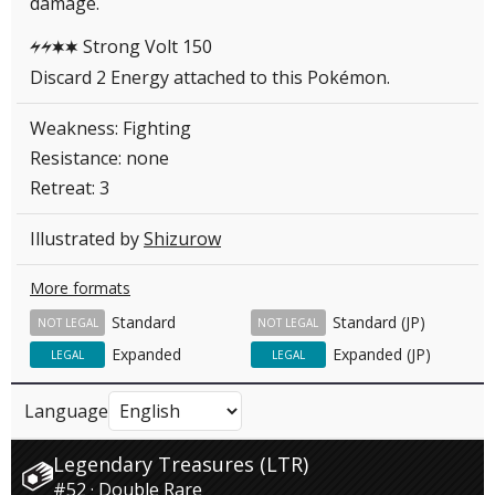
damage.
Strong Volt 150
LLCC
Discard 2 Energy attached to this Pokémon.
Weakness: Fighting
Resistance: none
Retreat: 3
Illustrated by
Shizurow
More formats
Standard
Standard (JP)
NOT LEGAL
NOT LEGAL
Expanded
Expanded (JP)
LEGAL
LEGAL
Language
Legendary Treasures (LTR)
#52 · Double Rare