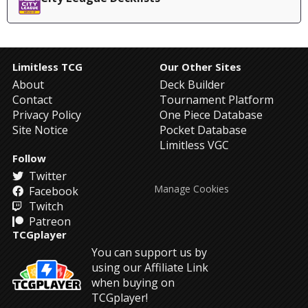
Limitless TCG
Our Other Sites
About
Deck Builder
Contact
Tournament Platform
Privacy Policy
One Piece Database
Site Notice
Pocket Database
Limitless VGC
Follow
Twitter
Manage Cookies
Facebook
Twitch
Patreon
TCGplayer
You can support us by
using our Affiliate Link
when buying on
TCGplayer!