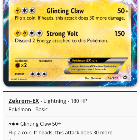
Zekrom-EX
- Lightning - 180 HP
Pokémon - Basic
Glinting Claw 50+
LCC
Flip a coin. If heads, this attack does 30 more