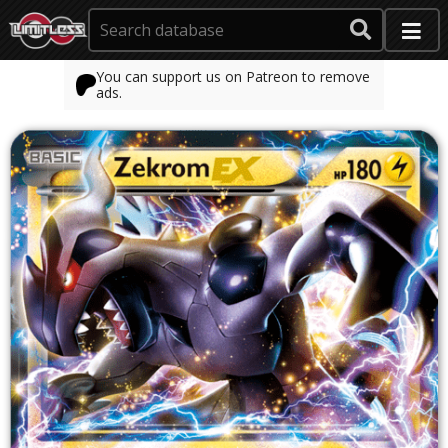
You can support us on Patreon to remove
ads.