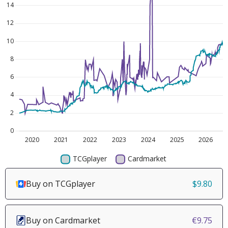
Buy on TCGplayer
$9.80
Buy on Cardmarket
€9.75