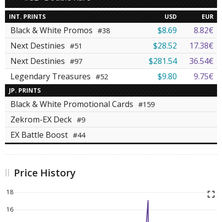
INT. PRINTS
USD
EUR
Black & White Promos
$8.69
8.82€
#38
Next Destinies
$28.52
17.38€
#51
Next Destinies
$281.54
36.54€
#97
Legendary Treasures
$9.80
9.75€
#52
JP. PRINTS
Black & White Promotional Cards
#159
Zekrom-EX Deck
#9
EX Battle Boost
#44
Price History