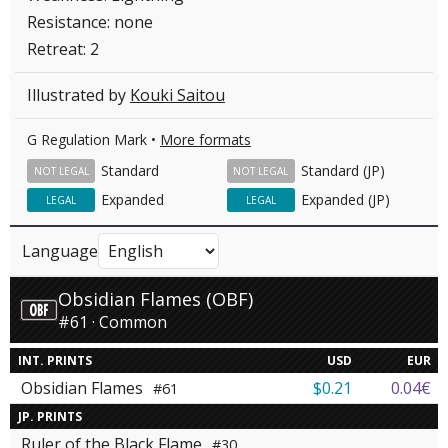
Resistance: none
Retreat: 2
Illustrated by
Kouki Saitou
G Regulation Mark •
More formats
Standard
Standard (JP)
NOT LEGAL
NOT LEGAL
Expanded
Expanded (JP)
LEGAL
LEGAL
Language
Obsidian Flames (OBF)
#61 · Common
INT. PRINTS
USD
EUR
Obsidian Flames
$0.21
0.04€
#61
JP. PRINTS
Ruler of the Black Flame
#30