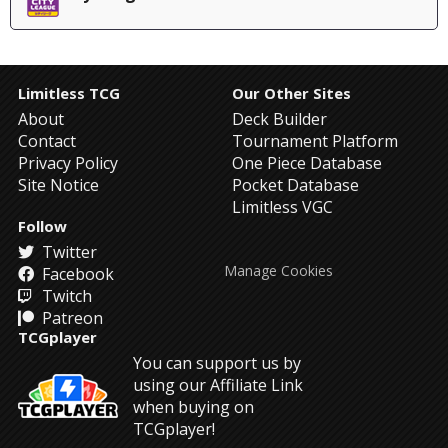
Limitless TCG
Our Other Sites
About
Deck Builder
Contact
Tournament Platform
Privacy Policy
One Piece Database
Site Notice
Pocket Database
Limitless VGC
Follow
Twitter
Manage Cookies
Facebook
Twitch
Patreon
TCGplayer
You can support us by
using our Affiliate Link
when buying on
TCGplayer!