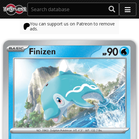
You can support us on Patreon to remove
ads.