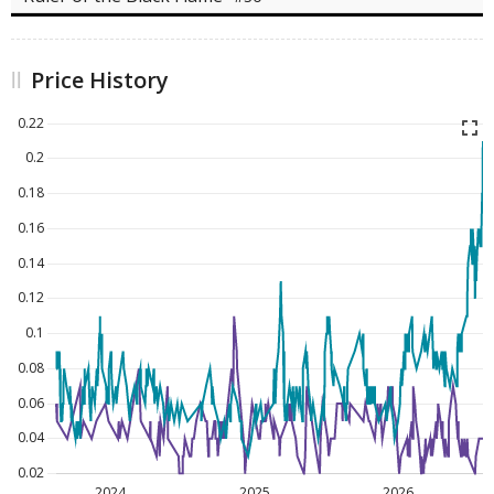
Price History