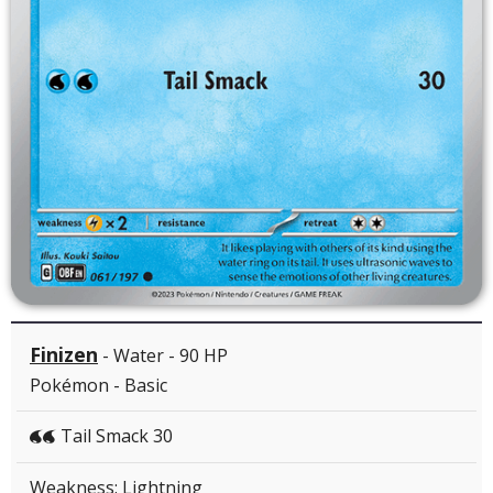
Finizen
- Water - 90 HP
Pokémon - Basic
Tail Smack 30
WW
Weakness: Lightning