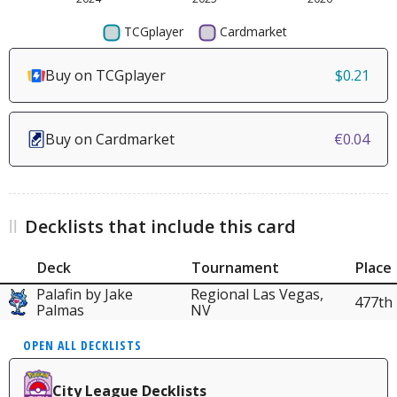
Buy on TCGplayer
$0.21
Buy on Cardmarket
€0.04
Decklists that include this card
Deck
Tournament
Place
Palafin by Jake
Regional Las Vegas,
477th
Palmas
NV
OPEN ALL DECKLISTS
City League Decklists