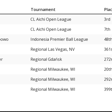
Tournament
Pla
CL Aichi Open League
3rd
CL Aichi Open League
7th
ibowo
Indonesia Premier Ball League
48t
Regional Las Vegas, NV
361
er
Regional Gdańsk
272
Regional Milwaukee, WI
20t
Regional Milwaukee, WI
292
Regional Milwaukee, WI
399