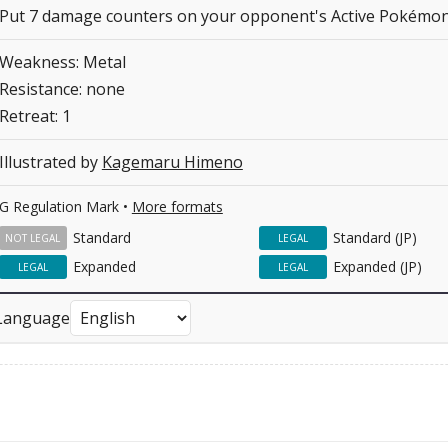
Put 7 damage counters on your opponent's Active Pokémon
Weakness: Metal
Resistance: none
Retreat: 1
Illustrated by
Kagemaru Himeno
G Regulation Mark •
More formats
Standard
Standard (JP)
NOT LEGAL
LEGAL
Expanded
Expanded (JP)
LEGAL
LEGAL
Language