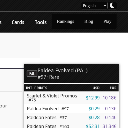
s
Cards
Tools
Rankings
Blog
Play
Paldea Evolved (PAL)
#97 · Rare
INT. PRINTS
USD
EUR
Scarlet & Violet Promos
$12.99
10.18€
#75
your
Paldea Evolved
$0.29
0.13€
#97
Paldean Fates
$0.28
0.14€
#37
Paldean Fates
$52.31
31.34€
#160