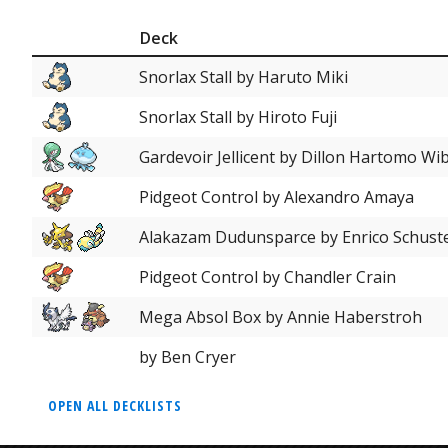
Deck
Snorlax Stall by Haruto Miki
Snorlax Stall by Hiroto Fuji
Gardevoir Jellicent by Dillon Hartomo W
Pidgeot Control by Alexandro Amaya
Alakazam Dudunsparce by Enrico Schust
Pidgeot Control by Chandler Crain
Mega Absol Box by Annie Haberstroh
by Ben Cryer
OPEN ALL DECKLISTS