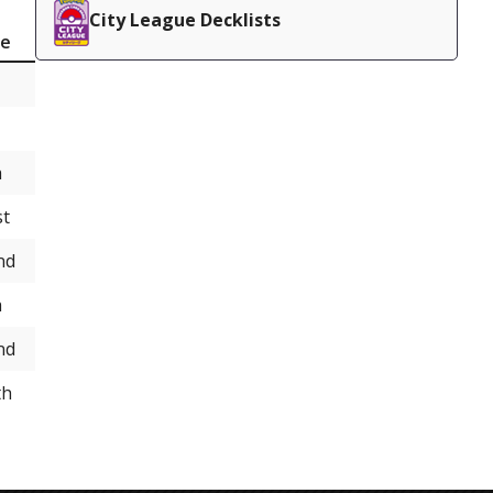
City League Decklists
ce
h
st
nd
h
nd
th