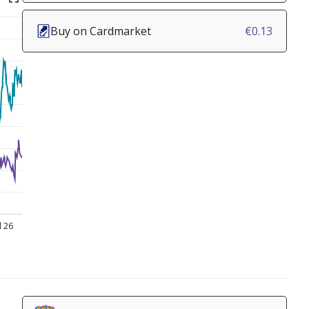
Buy on Cardmarket
€0.13