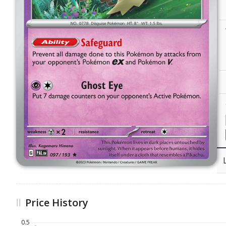
Price History