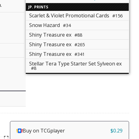
.
JP. PRINTS
Scarlet & Violet Promotional Cards
#156
Snow Hazard
#34
Shiny Treasure ex
#88
Shiny Treasure ex
#265
Shiny Treasure ex
#341
Stellar Tera Type Starter Set Sylveon ex
#8
Buy on TCGplayer
$0.29