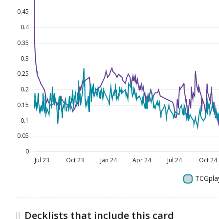
Decklists that include this card