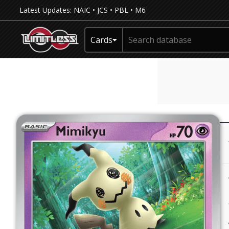
Latest Updates:
NAIC
•
JCS
•
PBL
•
M6
Cards