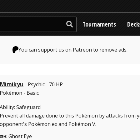
Tournaments
Deck
You can support us on Patreon to remove ads.
Mimikyu
- Psychic - 70 HP
Pokémon - Basic
Ability: Safeguard
Prevent all damage done to this Pokémon by attacks from 
opponent's Pokémon ex and Pokémon V.
Ghost Eye
PC