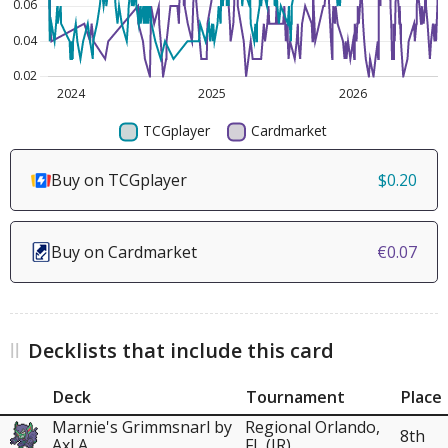
Buy on TCGplayer
$0.20
Buy on Cardmarket
€0.07
Decklists that include this card
Deck
Tournament
Place
Marnie's Grimmsnarl by
Regional Orlando,
8th
Axl A.
FL (JR)