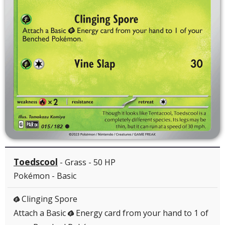
Toedscool
- Grass - 50 HP
Pokémon - Basic
Clinging Spore
G
Attach a Basic
Energy card from your hand to 1 of
G