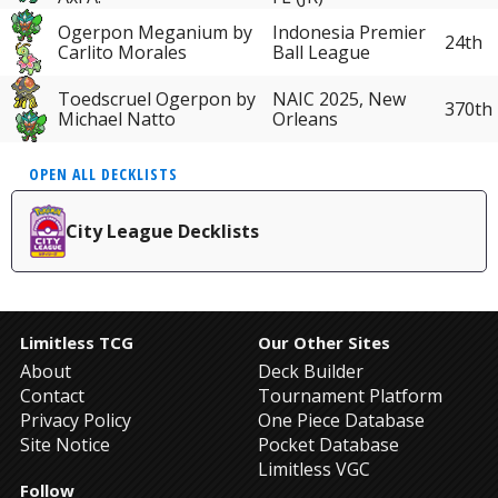
Ogerpon Meganium by
Indonesia Premier
24th
Carlito Morales
Ball League
Toedscruel Ogerpon by
NAIC 2025, New
370th
Michael Natto
Orleans
OPEN ALL DECKLISTS
City League Decklists
Limitless TCG
Our Other Sites
About
Deck Builder
Contact
Tournament Platform
Privacy Policy
One Piece Database
Site Notice
Pocket Database
Limitless VGC
Follow