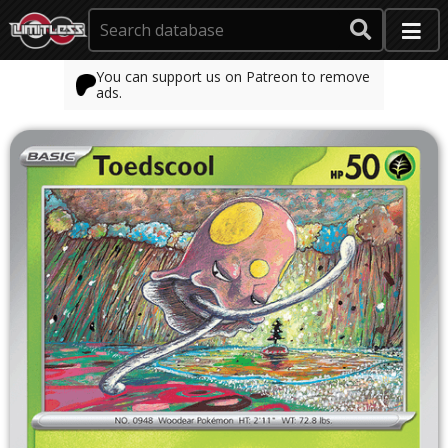
You can support us on Patreon to remove
ads.