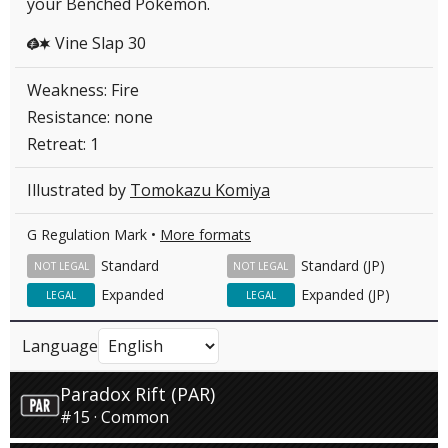
your Benched Pokémon.
Vine Slap 30
GC
Weakness: Fire
Resistance: none
Retreat: 1
Illustrated by
Tomokazu Komiya
G Regulation Mark •
More formats
Standard
Standard (JP)
NOT LEGAL
NOT LEGAL
Expanded
Expanded (JP)
LEGAL
LEGAL
Language
Paradox Rift (PAR)
#15 · Common