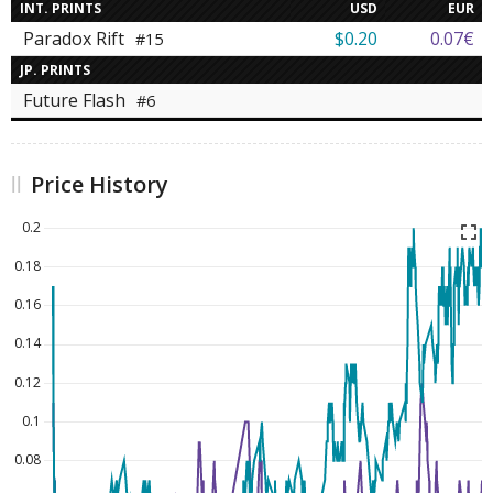
INT. PRINTS
USD
EUR
Paradox Rift
$0.20
0.07€
#15
JP. PRINTS
Future Flash
#6
Price History