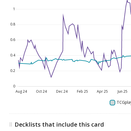
Decklists that include this card