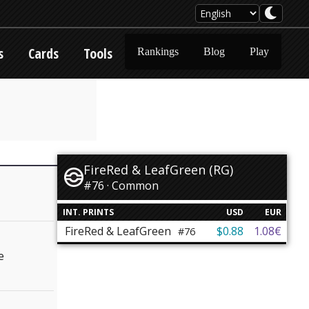
s
Cards
Tools
Rankings
Blog
Play
FireRed & LeafGreen (RG)
#76 · Common
INT. PRINTS
USD
EUR
FireRed & LeafGreen
$0.88
1.08€
#76
e