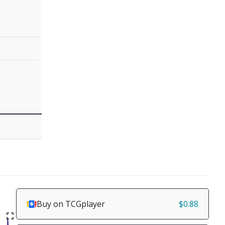
Buy on TCGplayer
$0.88