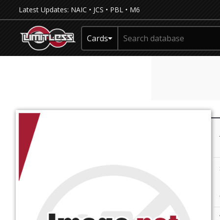
Latest Updates:
NAIC
•
JCS
•
PBL
•
M6
Cards