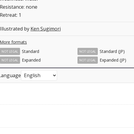
Resistance: none
Retreat: 1
Illustrated by
Ken Sugimori
More formats
Standard
Standard (JP)
NOT LEGAL
NOT LEGAL
Expanded
Expanded (JP)
NOT LEGAL
NOT LEGAL
Language