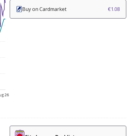
Buy on Cardmarket
€1.08