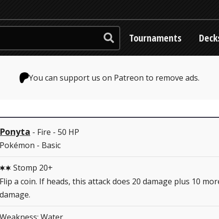
Tournaments
Deck
You can support us on Patreon to remove ads.
Ponyta
- Fire - 50 HP
Pokémon - Basic
Stomp 20+
CC
Flip a coin. If heads, this attack does 20 damage plus 10 mor
damage.
Weakness: Water