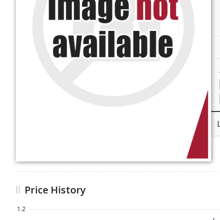
Price History