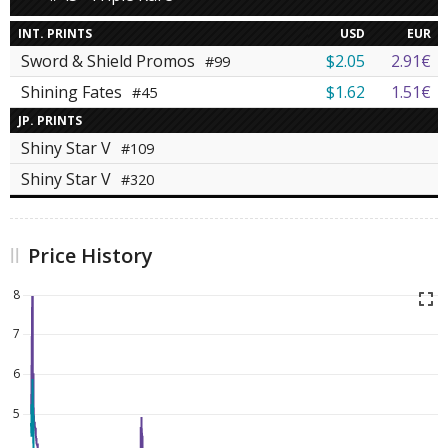
INT. PRINTS
USD
EUR
Sword & Shield Promos
$2.05
2.91€
#99
Shining Fates
$1.62
1.51€
#45
JP. PRINTS
Shiny Star V
#109
Shiny Star V
#320
Price History