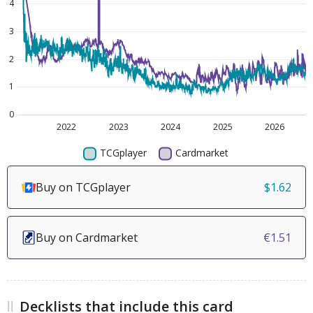
Buy on TCGplayer
$1.62
Buy on Cardmarket
€1.51
Decklists that include this card