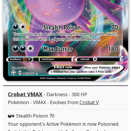
Crobat VMAX
- Darkness - 300 HP
Pokémon - VMAX - Evolves from
Crobat V
Stealth Poison 70
DC
Your opponent's Active Pokémon is now Poisoned.