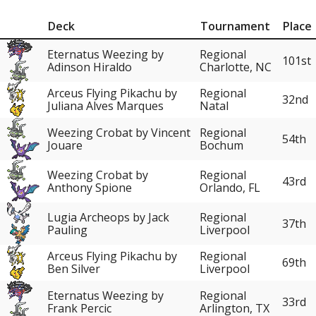
Deck
Tournament
Place
Eternatus Weezing by
Regional
101st
Adinson Hiraldo
Charlotte, NC
Arceus Flying Pikachu by
Regional
32nd
Juliana Alves Marques
Natal
Weezing Crobat by Vincent
Regional
54th
Jouare
Bochum
Weezing Crobat by
Regional
43rd
Anthony Spione
Orlando, FL
Lugia Archeops by Jack
Regional
37th
Pauling
Liverpool
Arceus Flying Pikachu by
Regional
69th
Ben Silver
Liverpool
Eternatus Weezing by
Regional
33rd
Frank Percic
Arlington, TX