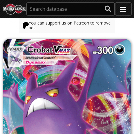
You can support us on Patreon to remove
ads.