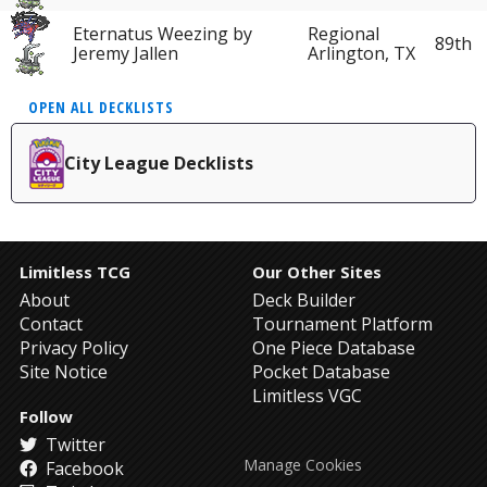
Eternatus Weezing by
Regional
89th
Jeremy Jallen
Arlington, TX
OPEN ALL DECKLISTS
City League Decklists
Limitless TCG
Our Other Sites
About
Deck Builder
Contact
Tournament Platform
Privacy Policy
One Piece Database
Site Notice
Pocket Database
Limitless VGC
Follow
Twitter
Manage Cookies
Facebook