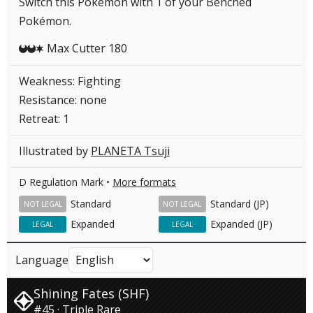
Switch this Pokémon with 1 of your Benched
Pokémon.
Max Cutter 180
DDC
Weakness: Fighting
Resistance: none
Retreat: 1
Illustrated by
PLANETA Tsuji
D Regulation Mark •
More formats
Standard
Standard (JP)
NOT LEGAL
NOT LEGAL
Expanded
Expanded (JP)
LEGAL
LEGAL
Language
Shining Fates (SHF)
#45 · Triple Rare