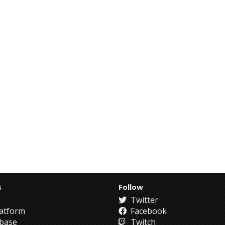
s
Follow
Twitter
atform
Facebook
abase
Twitch