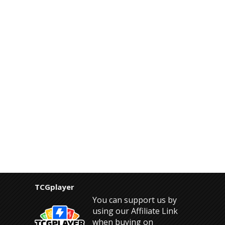
TCGplayer
You can support us by
using our Affiliate Link
when buying on