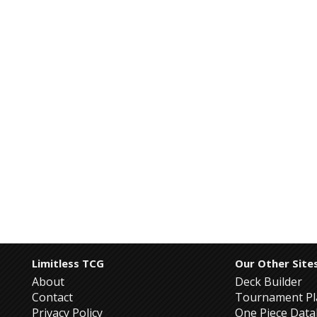
Limitless TCG
Our Other Site
About
Deck Builder
Contact
Tournament Pl
Privacy Policy
One Piece Dat