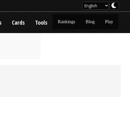
s
Cards
Tools
Rankings
Blog
Play