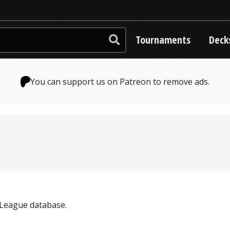
Tournaments
Deck
You can support us on Patreon to remove ads.
y League database.