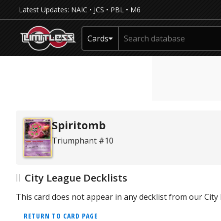
Latest Updates:
NAIC
•
JCS
•
PBL
•
M6
Cards
Spiritomb
Triumphant #10
City League Decklists
This card does not appear in any decklist from our Cit
RETURN TO CARD PAGE