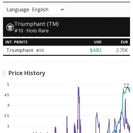
Language
Triumphant (TM)
#10 · Holo Rare
INT. PRINTS
USD
EUR
Triumphant
$4.82
2.70€
#10
Price History