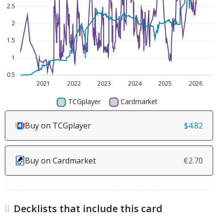
Buy on TCGplayer
$4.82
Buy on Cardmarket
€2.70
Decklists that include this card