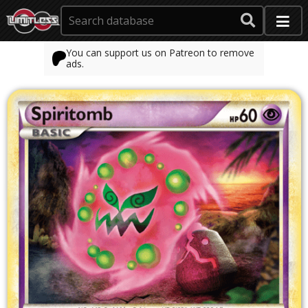
You can support us on Patreon to remove
ads.