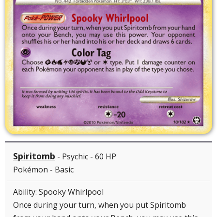
Spiritomb
- Psychic - 60 HP
Pokémon - Basic
Ability: Spooky Whirlpool
Once during your turn, when you put Spiritomb