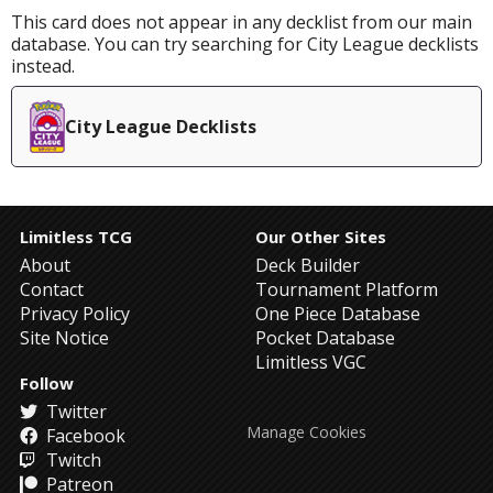
This card does not appear in any decklist from our main
database. You can try searching for City League decklists
instead.
City League Decklists
Limitless TCG
Our Other Sites
About
Deck Builder
Contact
Tournament Platform
Privacy Policy
One Piece Database
Site Notice
Pocket Database
Limitless VGC
Follow
Twitter
Manage Cookies
Facebook
Twitch
Patreon