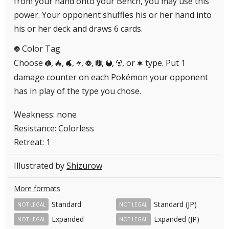
from your hand onto your Bench, you may use this
power. Your opponent shuffles his or her hand into
his or her deck and draws 6 cards.
Color Tag
P
Choose
,
,
,
,
,
,
,
, or
type. Put 1
G
R
W
L
P
F
D
M
C
damage counter on each Pokémon your opponent
has in play of the type you chose.
Weakness: none
Resistance: Colorless
Retreat: 1
Illustrated by
Shizurow
More formats
Standard
Standard (JP)
NOT LEGAL
NOT LEGAL
Expanded
Expanded (JP)
NOT LEGAL
NOT LEGAL