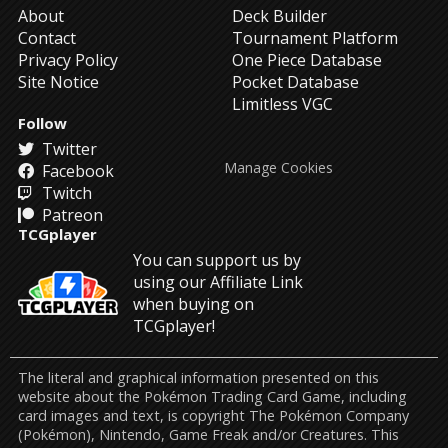
About
Deck Builder
Contact
Tournament Platform
Privacy Policy
One Piece Database
Site Notice
Pocket Database
Limitless VGC
Follow
Twitter
Manage Cookies
Facebook
Twitch
Patreon
TCGplayer
You can support us by
using our Affiliate Link
when buying on
TCGplayer!
The literal and graphical information presented on this
website about the Pokémon Trading Card Game, including
card images and text, is copyright The Pokémon Company
(Pokémon), Nintendo, Game Freak and/or Creatures. This