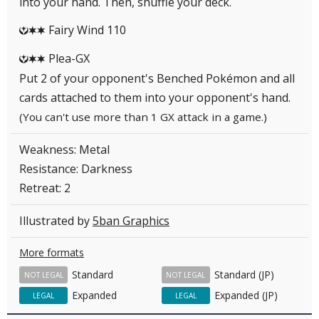
into your hand. Then, shuffle your deck.
Fairy Wind 110
YCC
Plea-GX
YCC
Put 2 of your opponent's Benched Pokémon and all
cards attached to them into your opponent's hand.
(You can't use more than 1 GX attack in a game.)
Weakness: Metal
Resistance: Darkness
Retreat: 2
Illustrated by
5ban Graphics
More formats
Standard
Standard (JP)
NOT LEGAL
NOT LEGAL
Expanded
Expanded (JP)
LEGAL
LEGAL