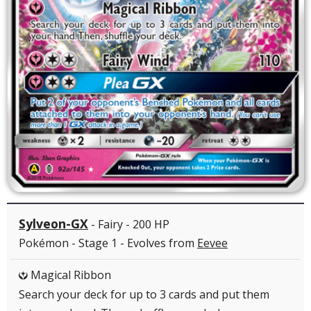
Sylveon-GX
- Fairy - 200 HP
Pokémon - Stage 1 - Evolves from
Eevee
Magical Ribbon
Y
Search your deck for up to 3 cards and put them