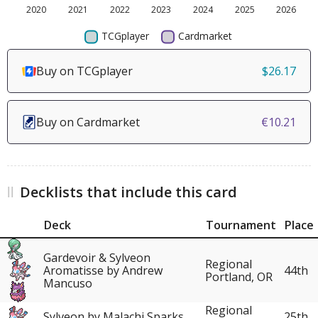
Buy on TCGplayer
$26.17
Buy on Cardmarket
€10.21
Decklists that include this card
Deck
Tournament
Place
Gardevoir & Sylveon
Regional
Aromatisse by Andrew
44th
Portland, OR
Mancuso
Regional
Sylveon by Malachi Sparks
25th