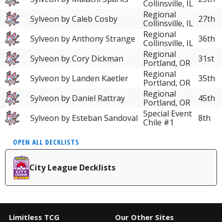
Collinsville, IL
Regional
Sylveon by Caleb Cosby
27th
Collinsville, IL
Regional
Sylveon by Anthony Strange
36th
Collinsville, IL
Regional
Sylveon by Cory Dickman
31st
Portland, OR
Regional
Sylveon by Landen Kaetler
35th
Portland, OR
Regional
Sylveon by Daniel Rattray
45th
Portland, OR
Special Event
Sylveon by Esteban Sandoval
8th
Chile #1
OPEN ALL DECKLISTS
City League Decklists
Limitless TCG
Our Other Sites