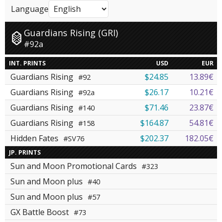
Language
Guardians Rising (GRI)
#92a
INT. PRINTS
USD
EUR
Guardians Rising
$24.85
13.89€
#92
Guardians Rising
$26.17
10.21€
#92a
Guardians Rising
$71.46
23.87€
#140
Guardians Rising
$164.87
54.81€
#158
Hidden Fates
$202.37
182.05€
#SV76
JP. PRINTS
Sun and Moon Promotional Cards
#323
Sun and Moon plus
#40
Sun and Moon plus
#57
GX Battle Boost
#73