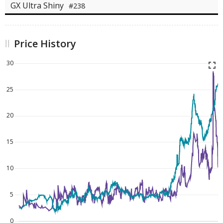
GX Ultra Shiny
#238
Price History