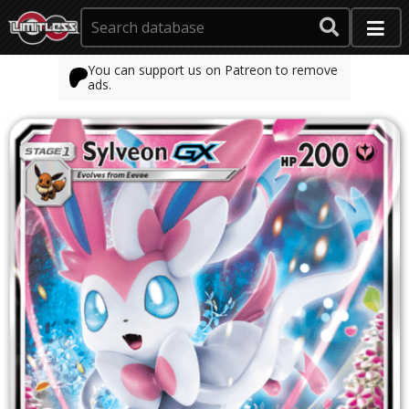
You can support us on Patreon to remove
ads.