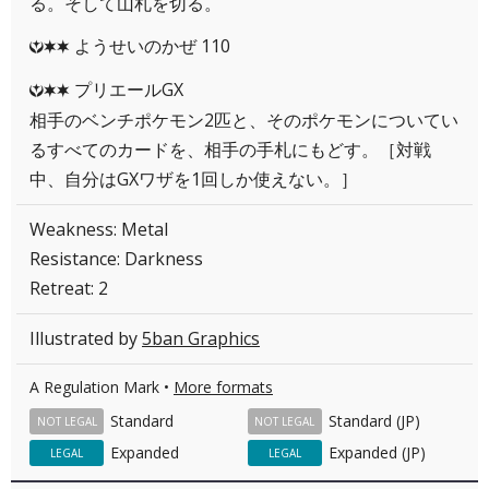
る。そして山札を切る。
ようせいのかぜ 110
YCC
プリエールGX
YCC
相手のベンチポケモン2匹と、そのポケモンについてい
るすべてのカードを、相手の手札にもどす。［対戦
中、自分はGXワザを1回しか使えない。］
Weakness: Metal
Resistance: Darkness
Retreat: 2
Illustrated by
5ban Graphics
A Regulation Mark •
More formats
Standard
Standard (JP)
NOT LEGAL
NOT LEGAL
Expanded
Expanded (JP)
LEGAL
LEGAL