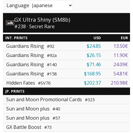
Language
GX Ultra Shiny (SM8b)
#238 · Secret Rare
INT. PRINTS
USD
EUR
Guardians Rising
$24.85
13.50€
#92
Guardians Rising
$26.15
11.90€
#92a
Guardians Rising
$71.46
24.09€
#140
Guardians Rising
$168.95
54.81€
#158
Hidden Fates
$202.37
210.98€
#SV76
JP. PRINTS
Sun and Moon Promotional Cards
#323
Sun and Moon plus
#40
Sun and Moon plus
#57
GX Battle Boost
#73