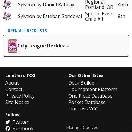
Regional
Sylveon by Daniel Rattray
45th
Portland, OR
Special Event
Sylveon by Esteban Sandoval
8th
Chile #1
OPEN ALL DECKLISTS
City League Decklists
Limitless TCG
Our Other Sites
About
Deck Builder
Contact
Tournament Platform
Privacy Policy
One Piece Database
Site Notice
Pocket Database
Limitless VGC
Follow
Twitter
Manage Cookies
Facebook