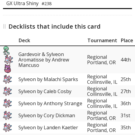
GX Ultra Shiny
#238
Decklists that include this card
Deck
Tournament
Place
Gardevoir & Sylveon
Regional
Aromatisse by Andrew
44th
Portland, OR
Mancuso
Regional
Sylveon by Malachi Sparks
25th
Collinsville, IL
Regional
Sylveon by Caleb Cosby
27th
Collinsville, IL
Regional
Sylveon by Anthony Strange
36th
Collinsville, IL
Regional
Sylveon by Cory Dickman
31st
Portland, OR
Regional
Sylveon by Landen Kaetler
35th
Portland, OR