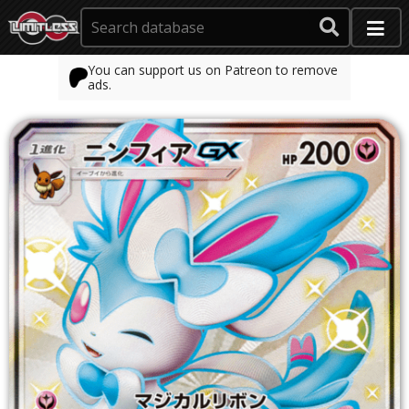
You can support us on Patreon to remove
ads.