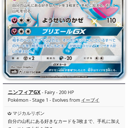
ニンフィアGX
- Fairy - 200 HP
Pokémon - Stage 1 - Evolves from
イーブイ
マジカルリボン
Y
自分の山札にある好きなカードを3枚まで、手札に加え