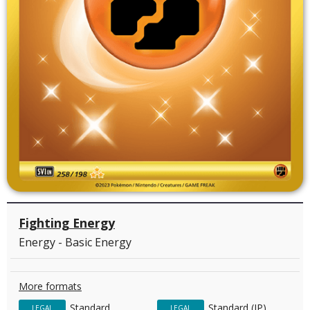
Fighting Energy
Energy - Basic Energy
More formats
Standard
Standard (JP)
LEGAL
LEGAL