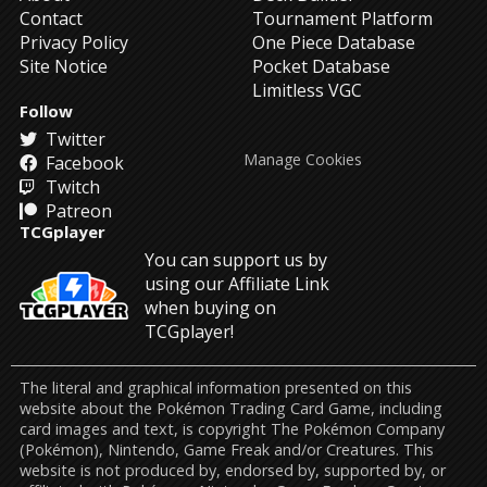
Contact
Tournament Platform
Privacy Policy
One Piece Database
Site Notice
Pocket Database
Limitless VGC
Follow
Twitter
Manage Cookies
Facebook
Twitch
Patreon
TCGplayer
You can support us by
using our Affiliate Link
when buying on
TCGplayer!
The literal and graphical information presented on this
website about the Pokémon Trading Card Game, including
card images and text, is copyright The Pokémon Company
(Pokémon), Nintendo, Game Freak and/or Creatures. This
website is not produced by, endorsed by, supported by, or