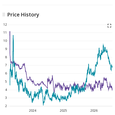
Price History