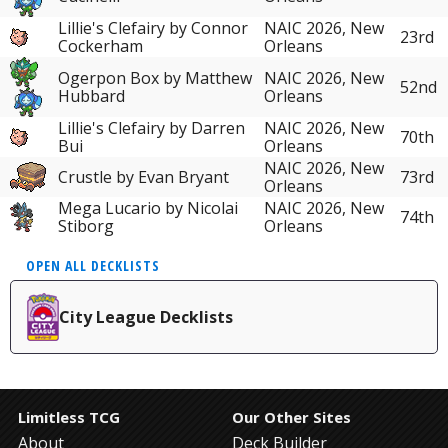
Lillie's Clefairy by Connor
NAIC 2026, New
23rd
Cockerham
Orleans
Ogerpon Box by Matthew
NAIC 2026, New
52nd
Hubbard
Orleans
Lillie's Clefairy by Darren
NAIC 2026, New
70th
Bui
Orleans
NAIC 2026, New
Crustle by Evan Bryant
73rd
Orleans
Mega Lucario by Nicolai
NAIC 2026, New
74th
Stiborg
Orleans
OPEN ALL DECKLISTS
City League Decklists
Limitless TCG
Our Other Sites
About
Deck Builder