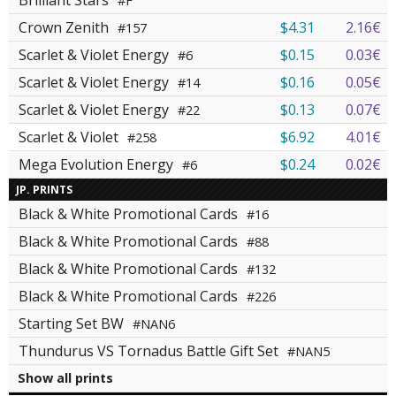
Brilliant Stars
#F
Crown Zenith
$4.31
2.16€
#157
Scarlet & Violet Energy
$0.15
0.03€
#6
Scarlet & Violet Energy
$0.16
0.05€
#14
Scarlet & Violet Energy
$0.13
0.07€
#22
Scarlet & Violet
$6.92
4.01€
#258
Mega Evolution Energy
$0.24
0.02€
#6
JP. PRINTS
Black & White Promotional Cards
#16
Black & White Promotional Cards
#88
Black & White Promotional Cards
#132
Black & White Promotional Cards
#226
Starting Set BW
#NAN6
Thundurus VS Tornadus Battle Gift Set
#NAN5
Show all prints