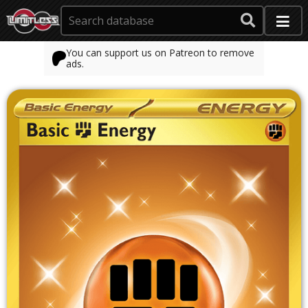
You can support us on Patreon to remove
ads.