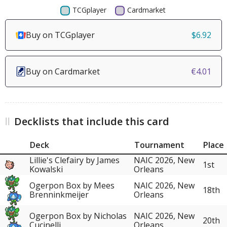
Buy on TCGplayer
$6.92
Buy on Cardmarket
€4.01
Decklists that include this card
Deck
Tournament
Place
Lillie's Clefairy by James
NAIC 2026, New
1st
Kowalski
Orleans
Ogerpon Box by Mees
NAIC 2026, New
18th
Brenninkmeijer
Orleans
Ogerpon Box by Nicholas
NAIC 2026, New
20th
Cucinelli
Orleans