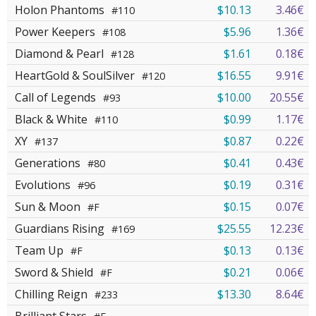
Holon Phantoms
$10.13
3.46€
#110
Power Keepers
$5.96
1.36€
#108
Diamond & Pearl
$1.61
0.18€
#128
HeartGold & SoulSilver
$16.55
9.91€
#120
Call of Legends
$10.00
20.55€
#93
Black & White
$0.99
1.17€
#110
XY
$0.87
0.22€
#137
Generations
$0.41
0.43€
#80
Evolutions
$0.19
0.31€
#96
Sun & Moon
$0.15
0.07€
#F
Guardians Rising
$25.55
12.23€
#169
Team Up
$0.13
0.13€
#F
Sword & Shield
$0.21
0.06€
#F
Chilling Reign
$13.30
8.64€
#233