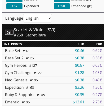
Expanded
Expanded (JP)
LEGAL
LEGAL
Language
Scarlet & Violet (SVI)
#258 · Secret Rare
INT. PRINTS
USD
EUR
Base Set
$0.46
0.62€
#97
Base Set 2
$0.38
0.38€
#125
Gym Heroes
$0.67
0.63€
#127
Gym Challenge
$1.28
1.05€
#127
Neo Genesis
$0.38
0.49€
#106
Expedition
$3.26
1.36€
#160
Ruby & Sapphire
$0.35
0.27€
#105
Emerald
$13.61
2.73€
#106