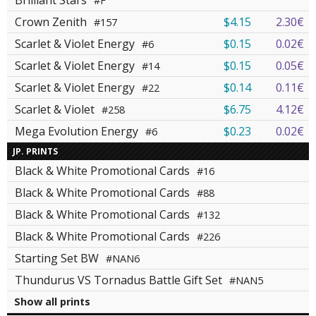
Brilliant Stars
#F
Crown Zenith
$4.15
2.30€
#157
Scarlet & Violet Energy
$0.15
0.02€
#6
Scarlet & Violet Energy
$0.15
0.05€
#14
Scarlet & Violet Energy
$0.14
0.11€
#22
Scarlet & Violet
$6.75
4.12€
#258
Mega Evolution Energy
$0.23
0.02€
#6
JP. PRINTS
Black & White Promotional Cards
#16
Black & White Promotional Cards
#88
Black & White Promotional Cards
#132
Black & White Promotional Cards
#226
Starting Set BW
#NAN6
Thundurus VS Tornadus Battle Gift Set
#NAN5
Show all prints