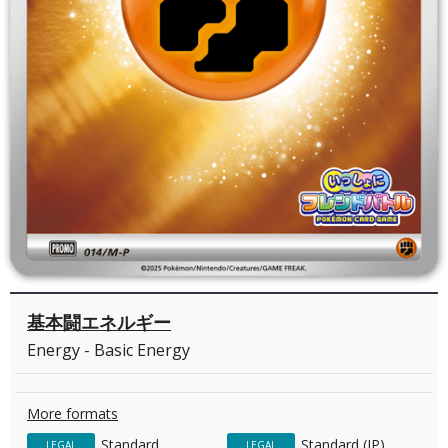
基本闘エネルギー
Energy - Basic Energy
More formats
Standard
Standard (JP)
LEGAL
LEGAL