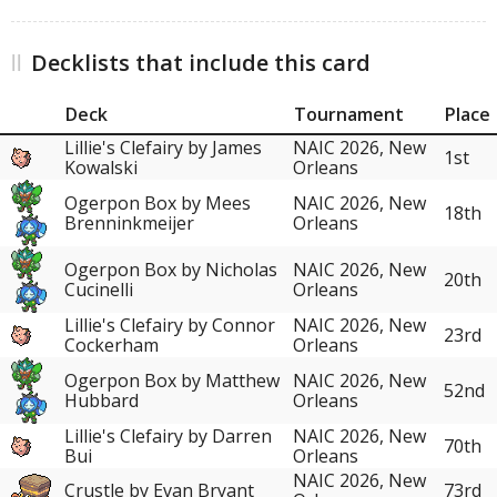
Decklists that include this card
Deck
Tournament
Place
Lillie's Clefairy by James
NAIC 2026, New
1st
Kowalski
Orleans
Ogerpon Box by Mees
NAIC 2026, New
18th
Brenninkmeijer
Orleans
Ogerpon Box by Nicholas
NAIC 2026, New
20th
Cucinelli
Orleans
Lillie's Clefairy by Connor
NAIC 2026, New
23rd
Cockerham
Orleans
Ogerpon Box by Matthew
NAIC 2026, New
52nd
Hubbard
Orleans
Lillie's Clefairy by Darren
NAIC 2026, New
70th
Bui
Orleans
NAIC 2026, New
Crustle by Evan Bryant
73rd