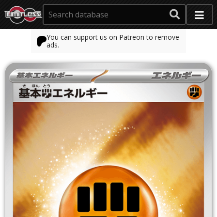
You can support us on Patreon to remove
ads.