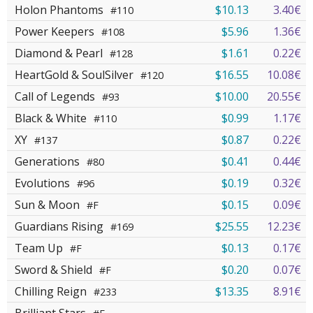
Holon Phantoms
$10.13
3.40€
#110
Power Keepers
$5.96
1.36€
#108
Diamond & Pearl
$1.61
0.22€
#128
HeartGold & SoulSilver
$16.55
10.08€
#120
Call of Legends
$10.00
20.55€
#93
Black & White
$0.99
1.17€
#110
XY
$0.87
0.22€
#137
Generations
$0.41
0.44€
#80
Evolutions
$0.19
0.32€
#96
Sun & Moon
$0.15
0.09€
#F
Guardians Rising
$25.55
12.23€
#169
Team Up
$0.13
0.17€
#F
Sword & Shield
$0.20
0.07€
#F
Chilling Reign
$13.35
8.91€
#233