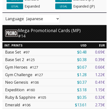
Expanded
Expanded (JP)
LEGAL
LEGAL
Language
Mega Promotional Cards (MP)
#14
INT. PRINTS
USD
EUR
Base Set
$0.48
0.69€
#97
Base Set 2
$0.38
0.39€
#125
Gym Heroes
$0.67
0.66€
#127
Gym Challenge
$1.28
1.22€
#127
Neo Genesis
$0.37
0.41€
#106
Expedition
$3.18
1.15€
#160
Ruby & Sapphire
$0.35
0.32€
#105
Emerald
$13.61
2.73€
#106