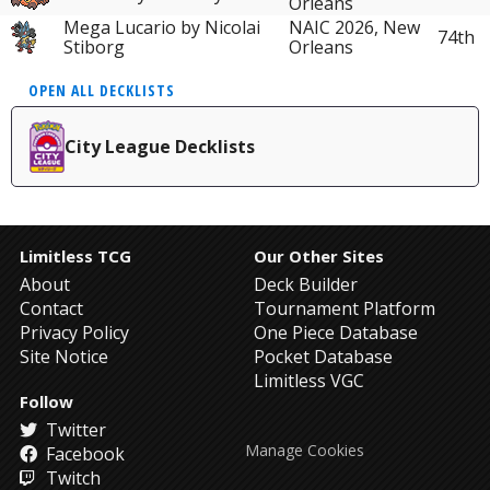
Orleans
Mega Lucario by Nicolai
NAIC 2026, New
74th
Stiborg
Orleans
OPEN ALL DECKLISTS
City League Decklists
Limitless TCG
Our Other Sites
About
Deck Builder
Contact
Tournament Platform
Privacy Policy
One Piece Database
Site Notice
Pocket Database
Limitless VGC
Follow
Twitter
Manage Cookies
Facebook
Twitch