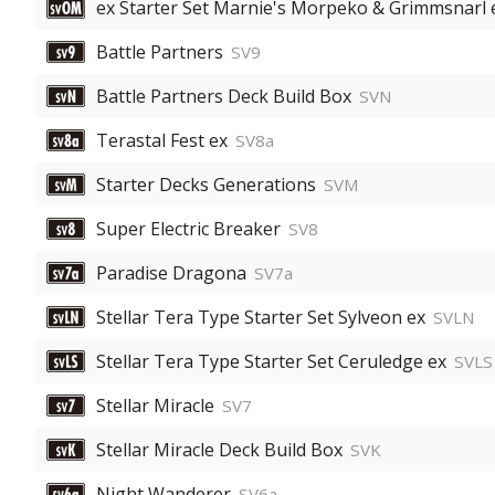
ex Starter Set Marnie's Morpeko & Grimmsnarl 
Battle Partners
SV9
Battle Partners Deck Build Box
SVN
Terastal Fest ex
SV8a
Starter Decks Generations
SVM
Super Electric Breaker
SV8
Paradise Dragona
SV7a
Stellar Tera Type Starter Set Sylveon ex
SVLN
Stellar Tera Type Starter Set Ceruledge ex
SVLS
Stellar Miracle
SV7
Stellar Miracle Deck Build Box
SVK
Night Wanderer
SV6a