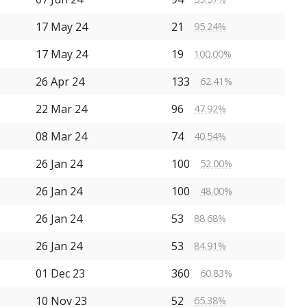
17 May 24
21
95.24%
17 May 24
19
100.00%
26 Apr 24
133
62.41%
22 Mar 24
96
47.92%
08 Mar 24
74
40.54%
26 Jan 24
100
52.00%
26 Jan 24
100
48.00%
26 Jan 24
53
88.68%
26 Jan 24
53
84.91%
01 Dec 23
360
60.83%
10 Nov 23
52
65.38%