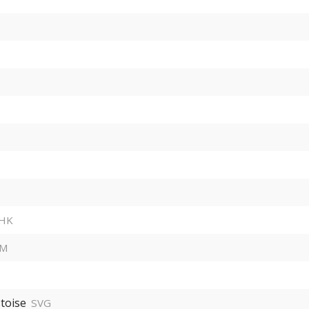
HK
HM
toise
SVG