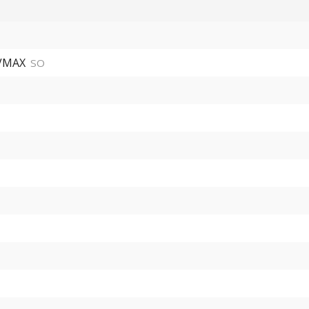
 VMAX
SO