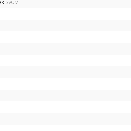
ex
SVOM