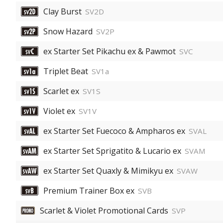
Clay Burst
SV2D
Snow Hazard
SV2P
ex Starter Set Pikachu ex & Pawmot
SVC
Triplet Beat
SV1a
Scarlet ex
SV1S
Violet ex
SV1V
ex Starter Set Fuecoco & Ampharos ex
SVAL
ex Starter Set Sprigatito & Lucario ex
SVAM
ex Starter Set Quaxly & Mimikyu ex
SVAW
Premium Trainer Box ex
SVB
Scarlet & Violet Promotional Cards
SVP