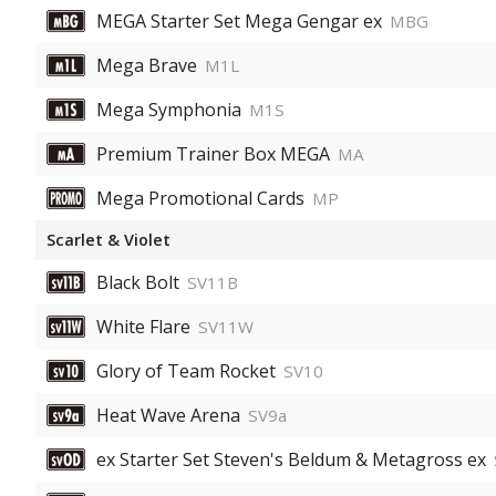
MEGA Starter Set Mega Gengar ex
MBG
Mega Brave
M1L
Mega Symphonia
M1S
Premium Trainer Box MEGA
MA
Mega Promotional Cards
MP
Scarlet & Violet
Black Bolt
SV11B
White Flare
SV11W
Glory of Team Rocket
SV10
Heat Wave Arena
SV9a
ex Starter Set Steven's Beldum & Metagross ex