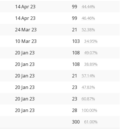
14 Apr 23
99
44.44%
14 Apr 23
99
46.46%
24 Mar 23
21
52.38%
10 Mar 23
103
34.95%
20 Jan 23
108
49.07%
20 Jan 23
108
38.89%
20 Jan 23
21
57.14%
20 Jan 23
23
47.83%
20 Jan 23
23
60.87%
20 Jan 23
28
100.00%
300
61.00%