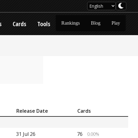
s
Cards
Tools
Rankings
Blog
Play
Release Date
Cards
31 Jul 26
76
0.00%