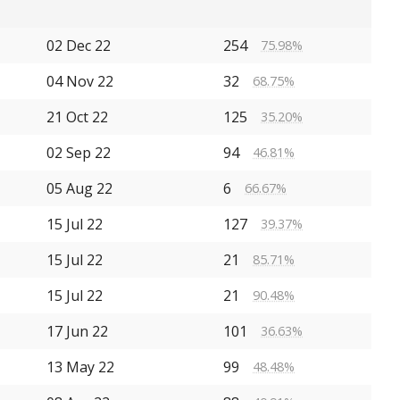
02 Dec 22
254
75.98%
04 Nov 22
32
68.75%
21 Oct 22
125
35.20%
02 Sep 22
94
46.81%
05 Aug 22
6
66.67%
15 Jul 22
127
39.37%
15 Jul 22
21
85.71%
15 Jul 22
21
90.48%
17 Jun 22
101
36.63%
13 May 22
99
48.48%