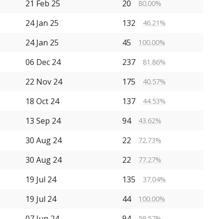
21 Feb 25
20
80.00%
24 Jan 25
132
46.21%
24 Jan 25
45
100.00%
06 Dec 24
237
81.86%
22 Nov 24
175
40.57%
18 Oct 24
137
44.53%
13 Sep 24
94
43.62%
30 Aug 24
22
72.73%
30 Aug 24
22
77.27%
19 Jul 24
135
37.04%
19 Jul 24
44
100.00%
07 Jun 24
94
59.57%