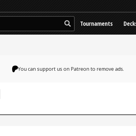
Tournaments
Deck
You can support us on Patreon to remove ads.