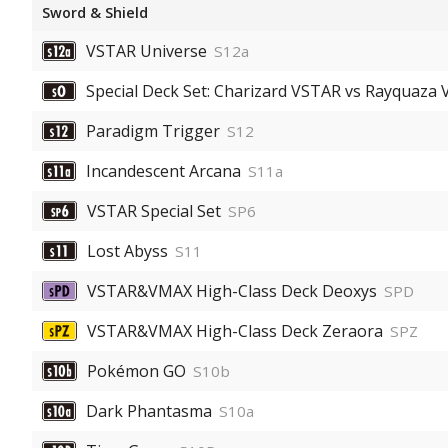
Sword & Shield
VSTAR Universe
S12a
Special Deck Set: Charizard VSTAR vs Rayquaza
Paradigm Trigger
S12
Incandescent Arcana
S11a
VSTAR Special Set
SP6
Lost Abyss
S11
VSTAR&VMAX High-Class Deck Deoxys
SPD
VSTAR&VMAX High-Class Deck Zeraora
SPZ
Pokémon GO
S10b
Dark Phantasma
S10a