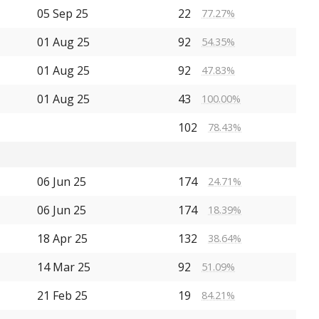
05 Sep 25
22
77.27%
01 Aug 25
92
54.35%
01 Aug 25
92
47.83%
01 Aug 25
43
100.00%
102
78.43%
06 Jun 25
174
24.71%
06 Jun 25
174
18.39%
18 Apr 25
132
38.64%
14 Mar 25
92
51.09%
21 Feb 25
19
84.21%