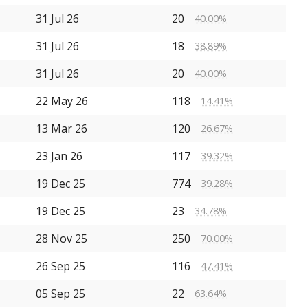
31 Jul 26
20
40.00%
31 Jul 26
18
38.89%
31 Jul 26
20
40.00%
22 May 26
118
14.41%
13 Mar 26
120
26.67%
23 Jan 26
117
39.32%
19 Dec 25
774
39.28%
19 Dec 25
23
34.78%
28 Nov 25
250
70.00%
26 Sep 25
116
47.41%
05 Sep 25
22
63.64%