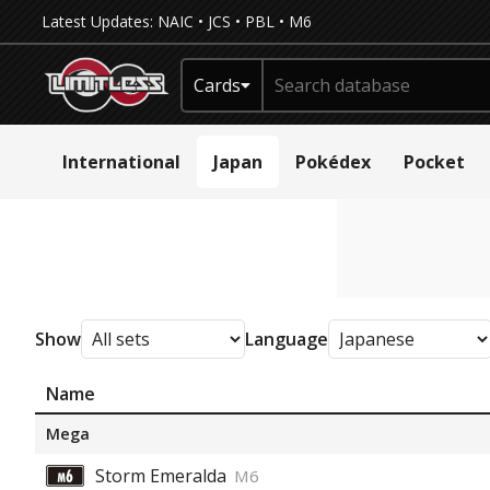
Latest Updates:
NAIC
•
JCS
•
PBL
•
M6
Cards
International
Japan
Pokédex
Pocket
Show
Language
Name
Mega
Storm Emeralda
M6