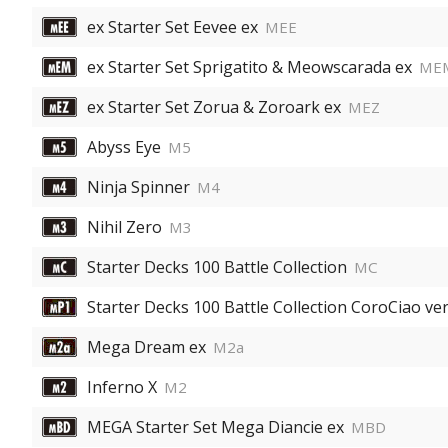
ex Starter Set Eevee ex
MEE
ex Starter Set Sprigatito & Meowscarada ex
ME
ex Starter Set Zorua & Zoroark ex
MEZ
Abyss Eye
M5
Ninja Spinner
M4
Nihil Zero
M3
Starter Decks 100 Battle Collection
MC
Starter Decks 100 Battle Collection CoroCiao ver
Mega Dream ex
M2a
Inferno X
M2
MEGA Starter Set Mega Diancie ex
MBD