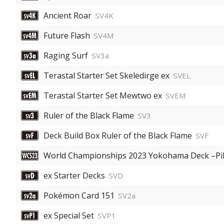
Ancient Roar
SV4K
Future Flash
SV4M
Raging Surf
SV3a
Terastal Starter Set Skeledirge ex
SVEL
Terastal Starter Set Mewtwo ex
SVEM
Ruler of the Black Flame
SV3
Deck Build Box Ruler of the Black Flame
SVF
World Championships 2023 Yokohama Deck –Pi
ex Starter Decks
SVD
Pokémon Card 151
SV2a
ex Special Set
SVP1