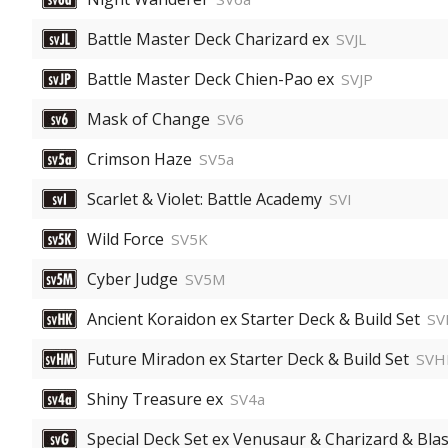
Battle Master Deck Charizard ex
SVJL
Battle Master Deck Chien-Pao ex
SVJP
Mask of Change
SV6
Crimson Haze
SV5a
Scarlet & Violet: Battle Academy
SVI
Wild Force
SV5K
Cyber Judge
SV5M
Ancient Koraidon ex Starter Deck & Build Set
SV
Future Miradon ex Starter Deck & Build Set
SV
Shiny Treasure ex
SV4a
Special Deck Set ex Venusaur & Charizard & Blas