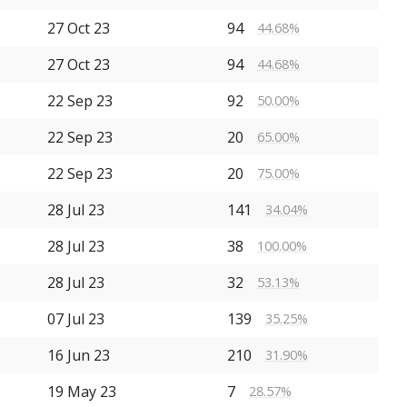
27 Oct 23
94
44.68%
27 Oct 23
94
44.68%
22 Sep 23
92
50.00%
22 Sep 23
20
65.00%
22 Sep 23
20
75.00%
28 Jul 23
141
34.04%
28 Jul 23
38
100.00%
28 Jul 23
32
53.13%
07 Jul 23
139
35.25%
16 Jun 23
210
31.90%
19 May 23
7
28.57%