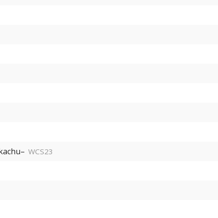
kachu–
WCS23