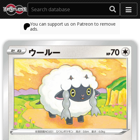
You can support us on Patreon to remove
ads.