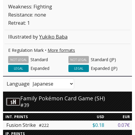
Weakness: Fighting
Resistance: none
Retreat: 1
Illustrated by
Yukiko Baba
E Regulation Mark •
More formats
Standard
Standard (JP)
NOT LEGAL
NOT LEGAL
Expanded
Expanded (JP)
LEGAL
LEGAL
Language
Family Pokémon Card Game (SH)
#39
INT. PRINTS
USD
EUR
Fusion Strike
$0.18
0.07€
#222
JP. PRINTS