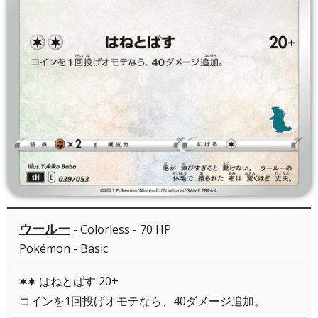
ウールー
- Colorless - 70 HP
Pokémon - Basic
はねとばす 20+
CC
コインを1回投げオモテなら、40ダメージ追加。