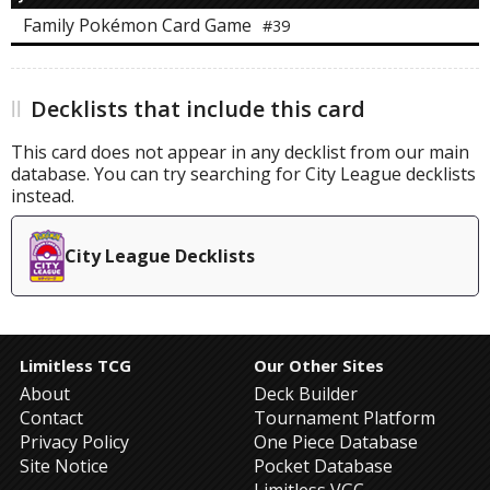
Family Pokémon Card Game
#39
Decklists that include this card
This card does not appear in any decklist from our main
database. You can try searching for City League decklists
instead.
City League Decklists
Limitless TCG
Our Other Sites
About
Deck Builder
Contact
Tournament Platform
Privacy Policy
One Piece Database
Site Notice
Pocket Database