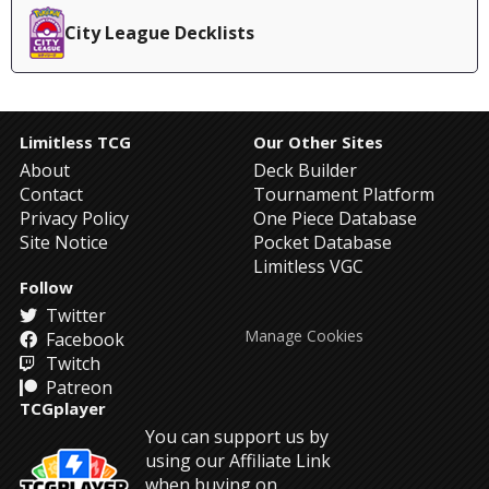
City League Decklists
Limitless TCG
Our Other Sites
About
Deck Builder
Contact
Tournament Platform
Privacy Policy
One Piece Database
Site Notice
Pocket Database
Limitless VGC
Follow
Twitter
Manage Cookies
Facebook
Twitch
Patreon
TCGplayer
You can support us by
using our Affiliate Link
when buying on