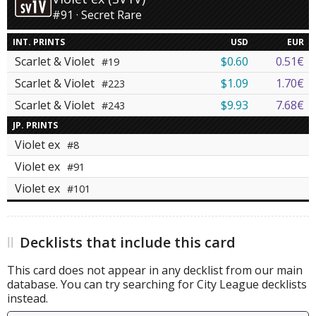
#91 · Secret Rare
INT. PRINTS
USD
EUR
Scarlet & Violet
$0.60
0.51€
#19
Scarlet & Violet
$1.09
1.70€
#223
Scarlet & Violet
$9.93
7.68€
#243
JP. PRINTS
Violet ex
#8
Violet ex
#91
Violet ex
#101
Decklists that include this card
This card does not appear in any decklist from our main
database. You can try searching for City League decklists
instead.