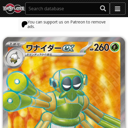
You can support us on Patreon to remove
ads.