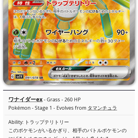
ワナイダーex
- Grass - 260 HP
Pokémon - Stage 1 - Evolves from
タマンチュラ
Ability: トラップテリトリー
このポケモンがいるかぎり、相手のバトルポケモンの