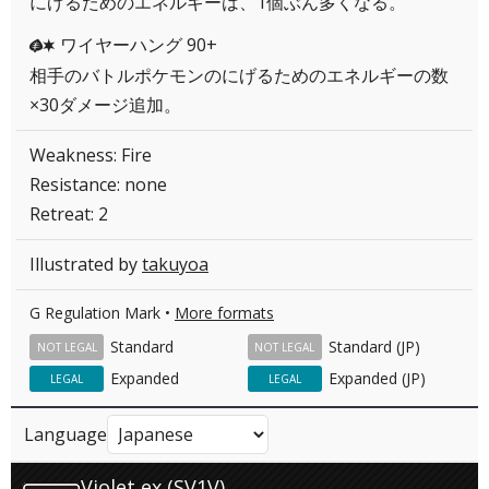
にげるためのエネルギーは、1個ぶん多くなる。
ワイヤーハング 90+
GC
相手のバトルポケモンのにげるためのエネルギーの数
×30ダメージ追加。
Weakness: Fire
Resistance: none
Retreat: 2
Illustrated by
takuyoa
G Regulation Mark •
More formats
Standard
Standard (JP)
NOT LEGAL
NOT LEGAL
Expanded
Expanded (JP)
LEGAL
LEGAL
Language
Violet ex (SV1V)