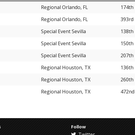
Regional Orlando, FL
174th
Regional Orlando, FL
393rd
Special Event Sevilla
138th
Special Event Sevilla
150th
Special Event Sevilla
207th
Regional Houston, TX
136th
Regional Houston, TX
260th
Regional Houston, TX
472nd
s
Follow
Twitter