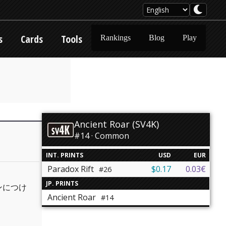
s
Cards
Tools
Rankings
Blog
Play
Ancient Roar (SV4K)
#14 · Common
INT. PRINTS
USD
EUR
Paradox Rift
$0.17
0.03€
#26
JP. PRINTS
ンにつけ
Ancient Roar
#14