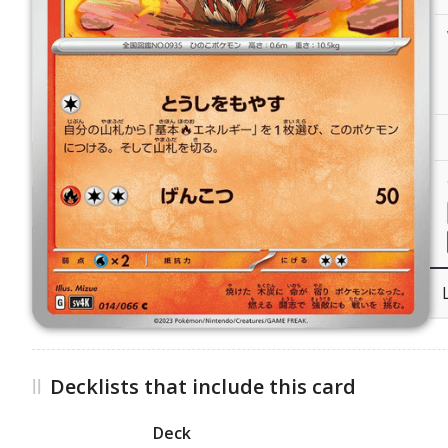
Decklists that include this card
Deck