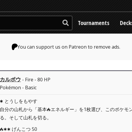
Tournaments
Deck
You can support us on Patreon to remove ads.
カルボウ
- Fire - 80 HP
Pokémon - Basic
とうしをもやす
C
自分の山札から「基本
エネルギー」を1枚選び、このポケモ
R
る。そして山札を切る。
げんこつ 50
RCC