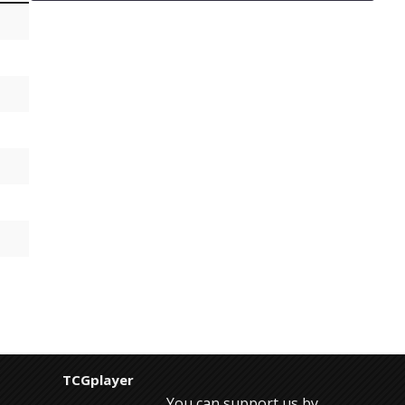
TCGplayer
You can support us by