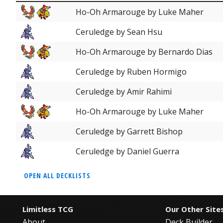
Ho-Oh Armarouge by Luke Maher
Ceruledge by Sean Hsu
Ho-Oh Armarouge by Bernardo Dias
Ceruledge by Ruben Hormigo
Ceruledge by Amir Rahimi
Ho-Oh Armarouge by Luke Maher
Ceruledge by Garrett Bishop
Ceruledge by Daniel Guerra
OPEN ALL DECKLISTS
Limitless TCG
Our Other Site
About
Deck Builder