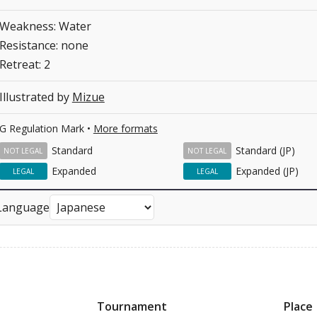
Weakness: Water
Resistance: none
Retreat: 2
Illustrated by
Mizue
G Regulation Mark •
More formats
Standard
Standard (JP)
NOT LEGAL
NOT LEGAL
Expanded
Expanded (JP)
LEGAL
LEGAL
Language
Tournament
Place