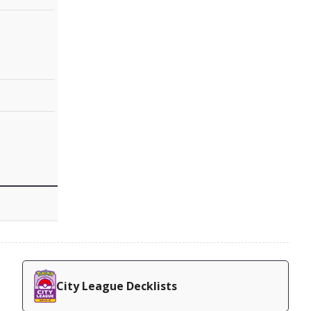
City League Decklists