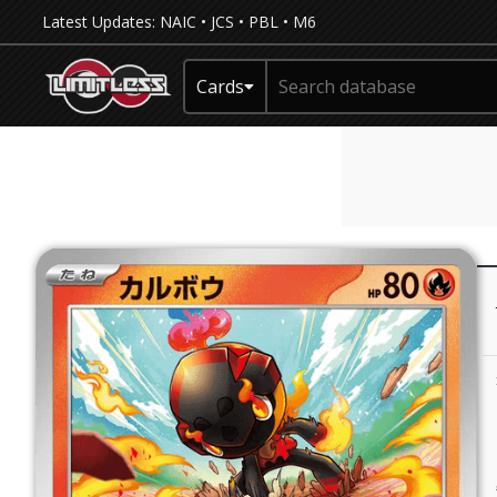
Latest Updates:
NAIC
•
JCS
•
PBL
•
M6
Cards